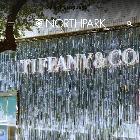
Select Language
▼