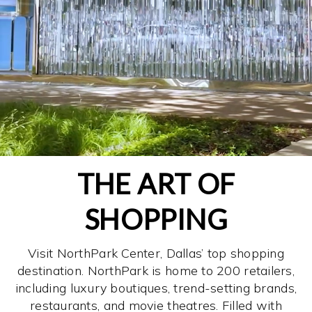
THE ART OF
SHOPPING
Visit NorthPark Center, Dallas’ top shopping
destination. NorthPark is home to 200 retailers,
including luxury boutiques, trend-setting brands,
restaurants, and movie theatres. Filled with