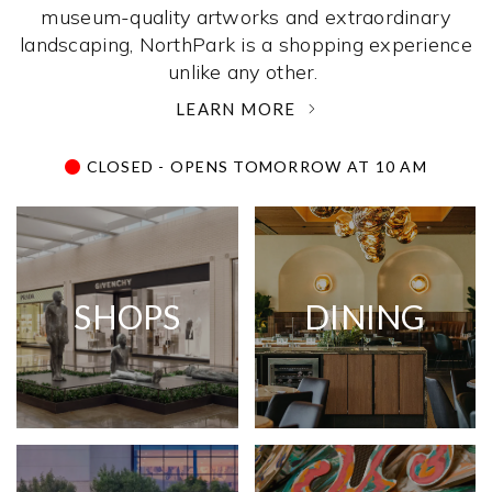
museum-quality artworks and extraordinary
landscaping, NorthPark is a shopping experience
unlike any other. ­
LEARN MORE
CLOSED - OPENS TOMORROW AT 10 AM
SHOPS
DINING