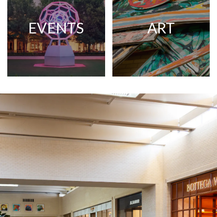
EVENTS
ART