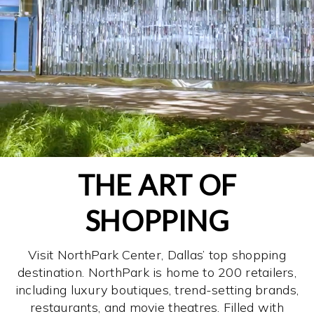
THE ART OF
SHOPPING
Visit NorthPark Center, Dallas’ top shopping
destination. NorthPark is home to 200 retailers,
including luxury boutiques, trend-setting brands,
restaurants, and movie theatres. Filled with