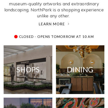
museum-quality artworks and extraordinary
landscaping, NorthPark is a shopping experience
unlike any other. ­
LEARN MORE
CLOSED - OPENS TOMORROW AT 10 AM
SHOPS
DINING