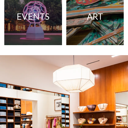
EVENTS
ART