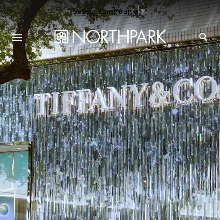
Select Language
▼