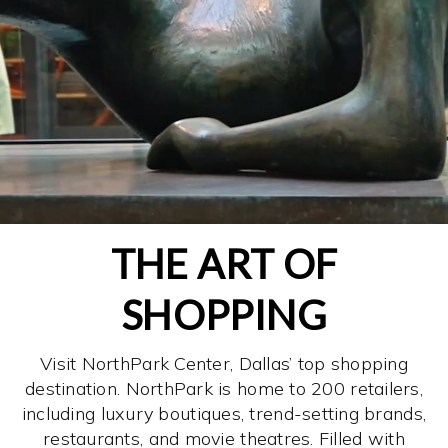
THE ART OF
SHOPPING
Visit NorthPark Center, Dallas’ top shopping
destination. NorthPark is home to 200 retailers,
including luxury boutiques, trend-setting brands,
restaurants, and movie theatres. Filled with