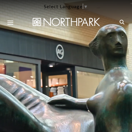
Select Language
▼