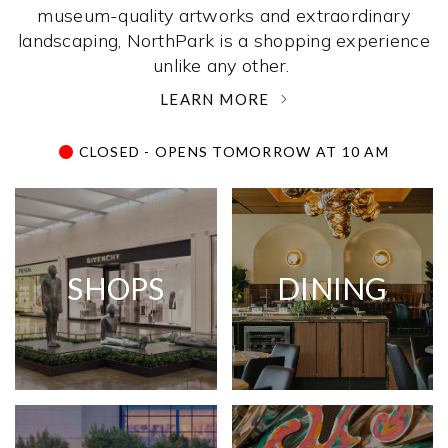
museum-quality artworks and extraordinary
landscaping, NorthPark is a shopping experience
unlike any other. ­
LEARN MORE
CLOSED - OPENS TOMORROW AT 10 AM
SHOPS
DINING