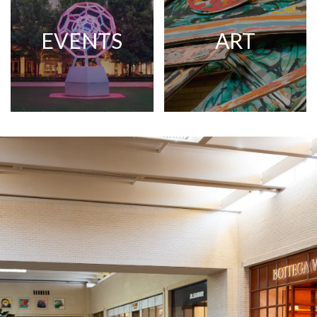
EVENTS
ART