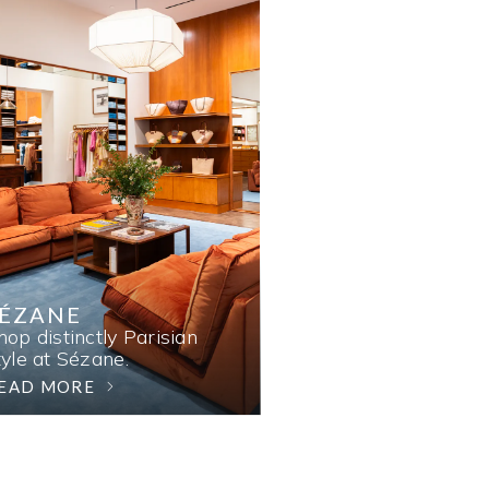
SÉZANE
hop distinctly Parisian
tyle at Sézane.
EAD MORE