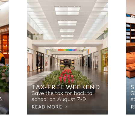
TAX-FREE WEEKEND
Save the tax for back to
S
6.
school on August 7-9.
s
READ MORE
R