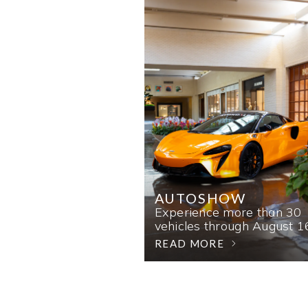
AUTOSHOW
Experience more than 30
vehicles through August 1
READ MORE