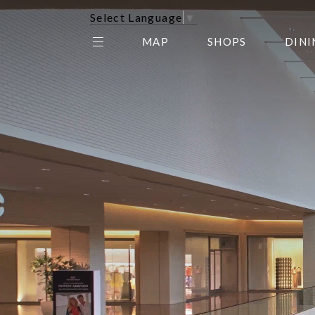
Select Language
▼
MAP
SHOPS
DINI
THE CENTER EDIT
AMC NORTHPARK 15
GALLERY