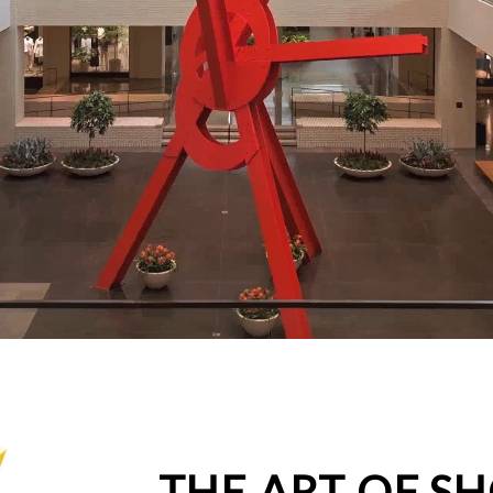
THE ART OF S