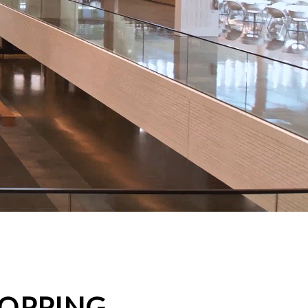
HOPPING