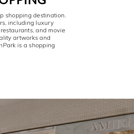
op shopping destination.
rs, including luxury
 restaurants, and movie
ality artworks and
hPark is a shopping