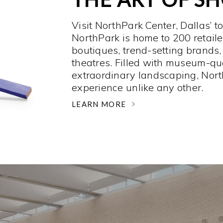
Visit NorthPark Center, Dallas’ t
NorthPark is home to 200 retaile
boutiques, trend-setting brands,
theatres. Filled with museum-qu
extraordinary landscaping, Nort
experience unlike any other. ­
LEARN MORE