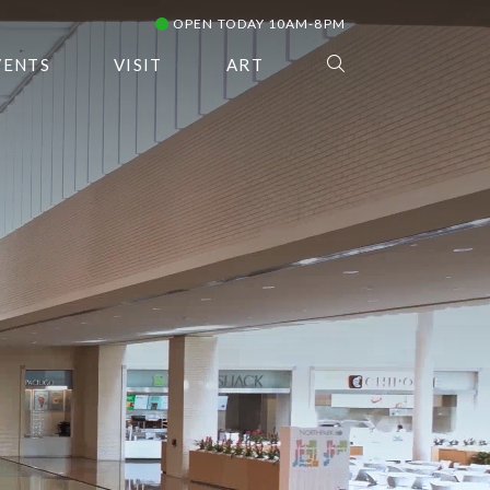
OPEN TODAY 10AM-8PM
VENTS
VISIT
ART