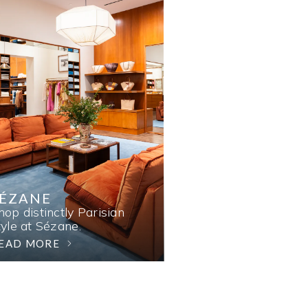
SÉZANE
hop distinctly Parisian
tyle at Sézane.
EAD MORE