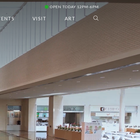
OPEN TODAY 12PM-6PM
VENTS
VISIT
ART