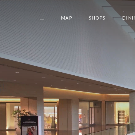
MAP
SHOPS
DINI
THE CENTER EDIT
AMC NORTHPARK 15
GALLERY