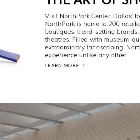
Visit NorthPark Center, Dallas’ t
NorthPark is home to 200 retaile
boutiques, trend-setting brands,
theatres. Filled with museum-qu
extraordinary landscaping, Nort
experience unlike any other. ­
LEARN MORE