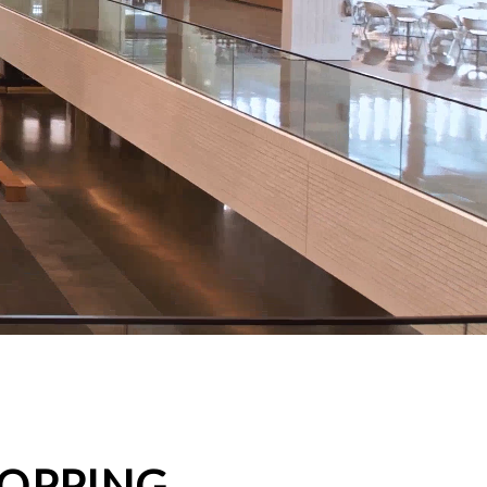
HOPPING