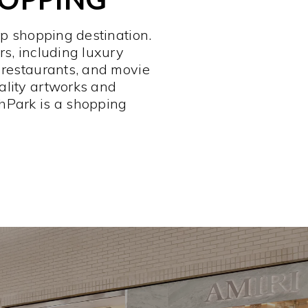
op shopping destination.
rs, including luxury
 restaurants, and movie
ality artworks and
hPark is a shopping