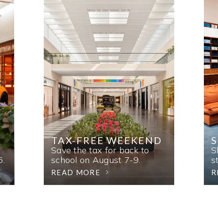
TAX-FREE WEEKEND
Save the tax for back to
S
6.
school on August 7-9.
s
READ MORE
R