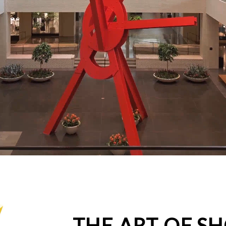
THE ART OF S