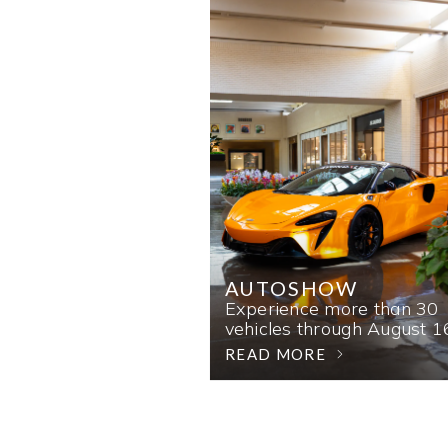
AUTOSHOW
Experience more than 30
vehicles through August 1
READ MORE