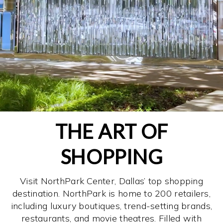
THE ART OF
SHOPPING
Visit NorthPark Center, Dallas’ top shopping
destination. NorthPark is home to 200 retailers,
including luxury boutiques, trend-setting brands,
restaurants, and movie theatres. Filled with