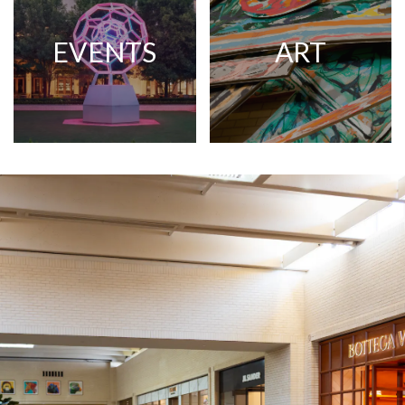
EVENTS
ART