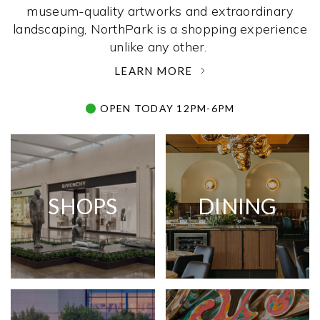
museum-quality artworks and extraordinary
landscaping, NorthPark is a shopping experience
unlike any other. ­
LEARN MORE
OPEN TODAY 12PM-6PM
SHOPS
DINING