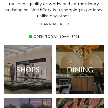
museum-quality artworks and extraordinary
landscaping, NorthPark is a shopping experience
unlike any other. ­
LEARN MORE
OPEN TODAY 10AM-8PM
SHOPS
DINING