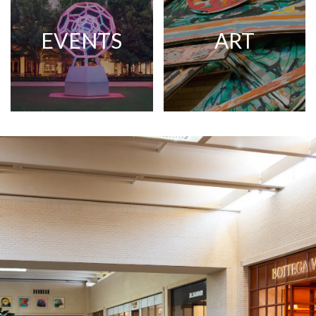
EVENTS
ART