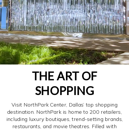
THE ART OF
SHOPPING
Visit NorthPark Center, Dallas’ top shopping
destination. NorthPark is home to 200 retailers,
including luxury boutiques, trend-setting brands,
restaurants, and movie theatres. Filled with