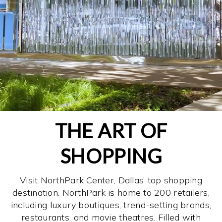
THE ART OF
SHOPPING
Visit NorthPark Center, Dallas’ top shopping
destination. NorthPark is home to 200 retailers,
including luxury boutiques, trend-setting brands,
restaurants, and movie theatres. Filled with