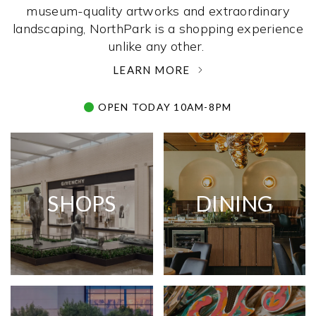
museum-quality artworks and extraordinary
landscaping, NorthPark is a shopping experience
unlike any other. ­
LEARN MORE
OPEN TODAY 10AM-8PM
SHOPS
DINING