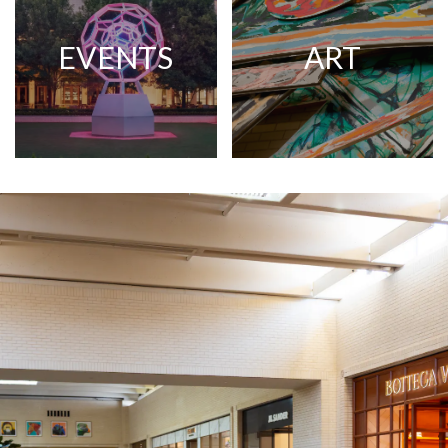
EVENTS
ART