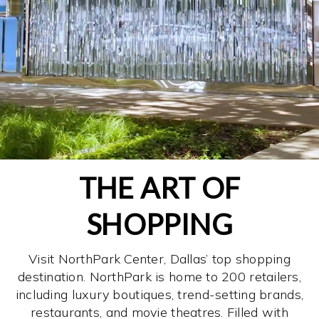
THE ART OF
SHOPPING
Visit NorthPark Center, Dallas’ top shopping
destination. NorthPark is home to 200 retailers,
including luxury boutiques, trend-setting brands,
restaurants, and movie theatres. Filled with