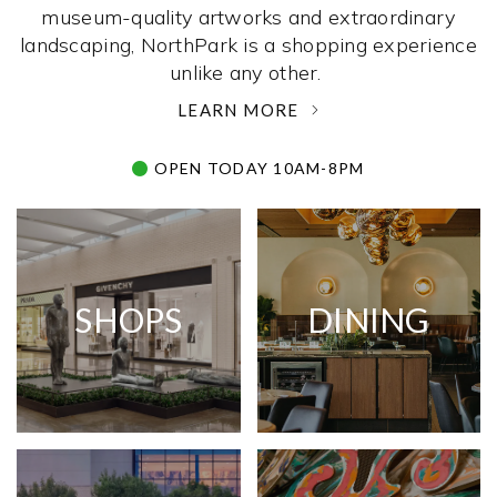
museum-quality artworks and extraordinary
landscaping, NorthPark is a shopping experience
unlike any other. ­
LEARN MORE
OPEN TODAY 10AM-8PM
SHOPS
DINING