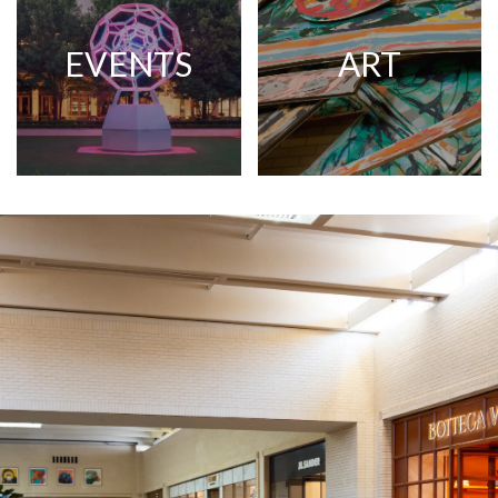
EVENTS
ART