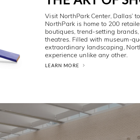
Visit NorthPark Center, Dallas’ t
NorthPark is home to 200 retaile
boutiques, trend-setting brands,
theatres. Filled with museum-qu
extraordinary landscaping, Nort
experience unlike any other. ­
LEARN MORE