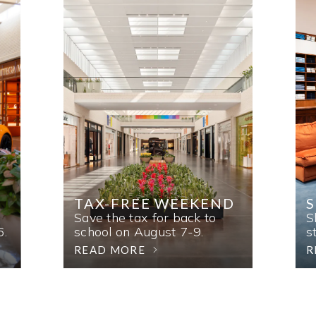
TAX-FREE WEEKEND
Save the tax for back to
S
6.
school on August 7-9.
s
READ MORE
R