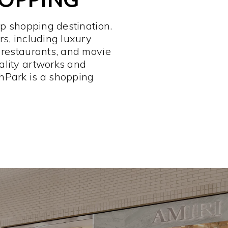
op shopping destination.
rs, including luxury
 restaurants, and movie
ality artworks and
hPark is a shopping