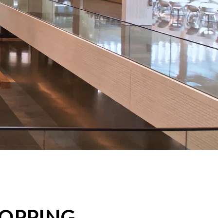
HOPPING