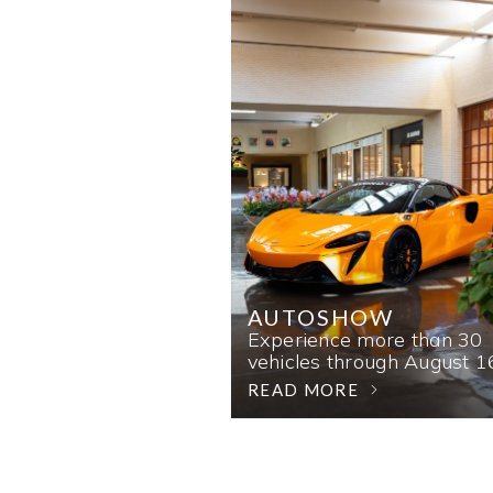
AUTOSHOW
Experience more than 30
vehicles through August 1
READ MORE