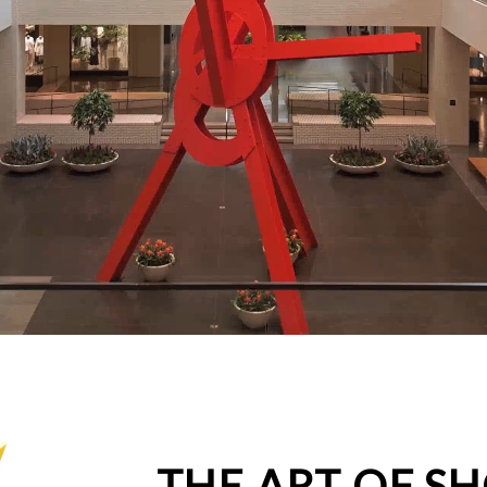
THE ART OF S