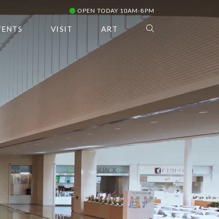
OPEN TODAY 10AM-8PM
VENTS
VISIT
ART