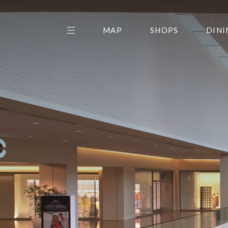
MAP
SHOPS
DINI
THE CENTER EDIT
AMC NORTHPARK 15
GALLERY