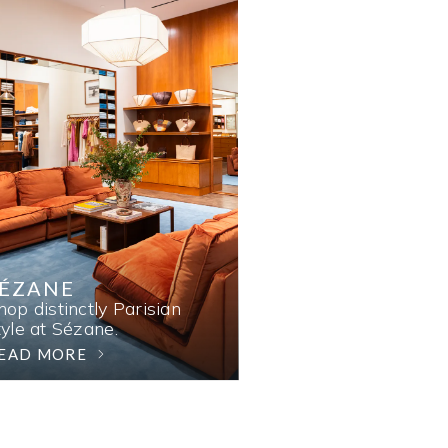
SÉZANE
hop distinctly Parisian
tyle at Sézane.
EAD MORE