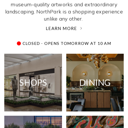
museum-quality artworks and extraordinary
landscaping, NorthPark is a shopping experience
unlike any other. ­
LEARN MORE
CLOSED - OPENS TOMORROW AT 10 AM
SHOPS
DINING