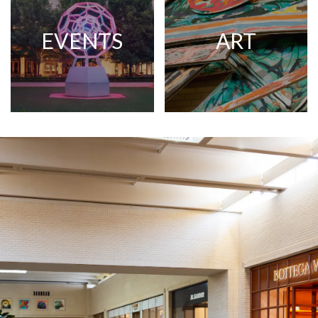
EVENTS
ART