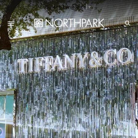
Select Language
▼