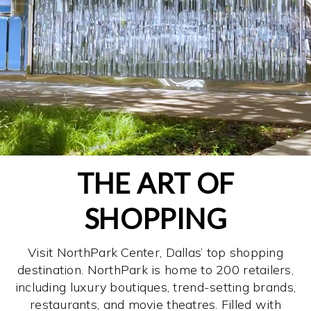
THE ART OF
SHOPPING
Visit NorthPark Center, Dallas’ top shopping
destination. NorthPark is home to 200 retailers,
including luxury boutiques, trend-setting brands,
restaurants, and movie theatres. Filled with