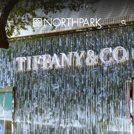
Select Language
▼