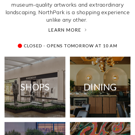
museum-quality artworks and extraordinary
landscaping, NorthPark is a shopping experience
unlike any other. ­
LEARN MORE
CLOSED - OPENS TOMORROW AT 10 AM
SHOPS
DINING