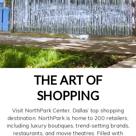
THE ART OF
SHOPPING
Visit NorthPark Center, Dallas’ top shopping
destination. NorthPark is home to 200 retailers,
including luxury boutiques, trend-setting brands,
restaurants, and movie theatres. Filled with