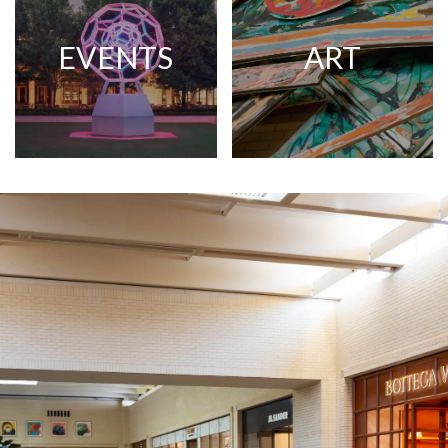
EVENTS
ART