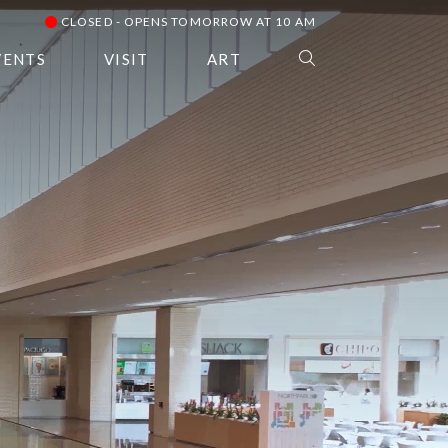
CLOSED - OPENS TOMORROW AT 10 AM
VENTS
VISIT
ART