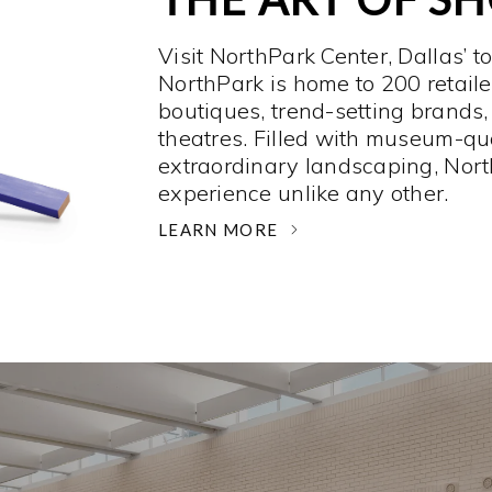
Visit NorthPark Center, Dallas’ t
NorthPark is home to 200 retaile
boutiques, trend-setting brands,
theatres. Filled with museum-qu
extraordinary landscaping, Nort
experience unlike any other. ­
LEARN MORE