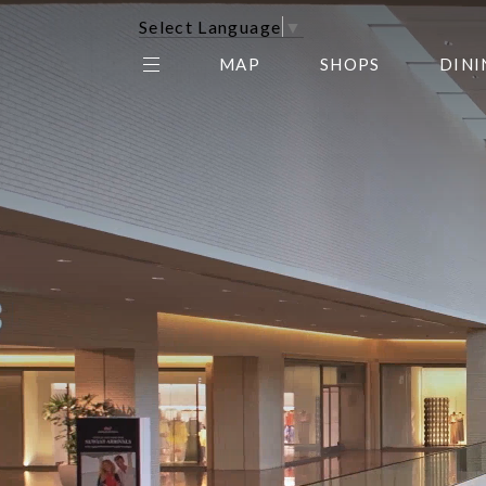
Select Language
▼
MAP
SHOPS
DINI
THE CENTER EDIT
AMC NORTHPARK 15
GALLERY