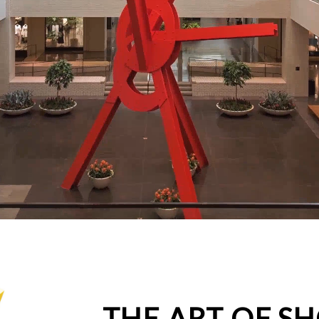
THE ART OF S