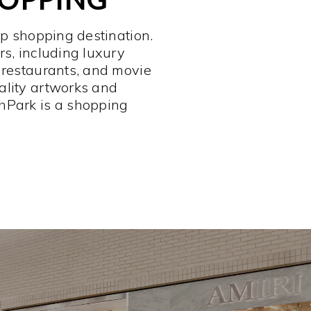
op shopping destination.
rs, including luxury
 restaurants, and movie
ality artworks and
hPark is a shopping