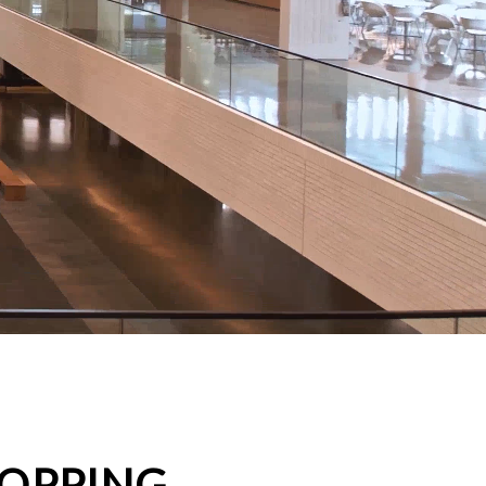
HOPPING