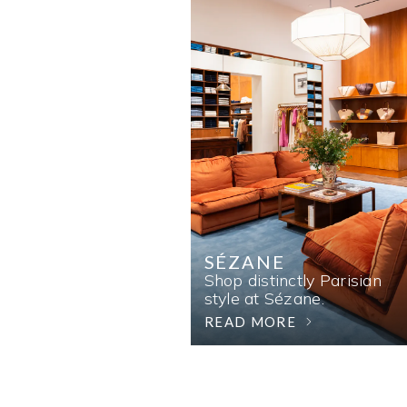
SÉZANE
Shop distinctly Parisian
style at Sézane.
READ MORE