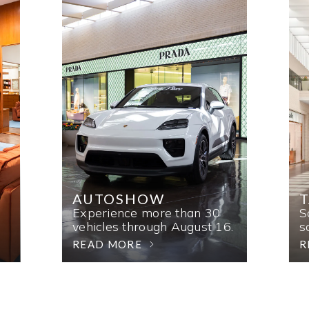
AUTOSHOW
T
Experience more than 30
S
vehicles through August 16.
s
READ MORE
R