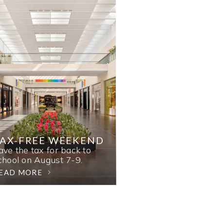
AX-FREE WEEKEND
ave the tax for back to
chool on August 7-9.
EAD MORE