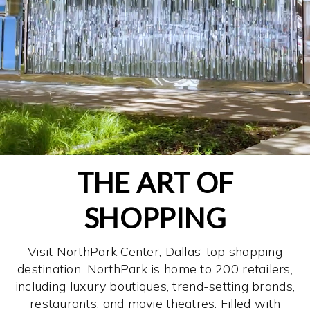
THE ART OF
SHOPPING
Visit NorthPark Center, Dallas’ top shopping
destination. NorthPark is home to 200 retailers,
including luxury boutiques, trend-setting brands,
restaurants, and movie theatres. Filled with