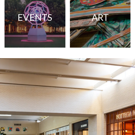
EVENTS
ART