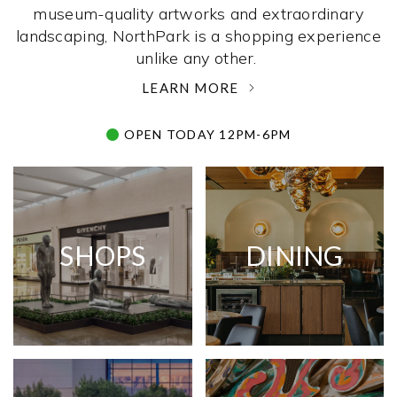
museum-quality artworks and extraordinary
landscaping, NorthPark is a shopping experience
unlike any other. ­
LEARN MORE
OPEN TODAY 12PM-6PM
SHOPS
DINING