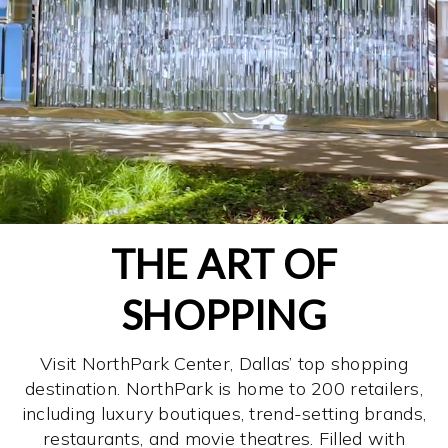
THE ART OF
SHOPPING
Visit NorthPark Center, Dallas’ top shopping
destination. NorthPark is home to 200 retailers,
including luxury boutiques, trend-setting brands,
restaurants, and movie theatres. Filled with