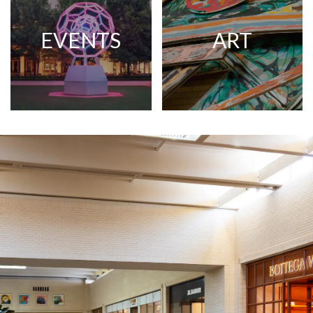
EVENTS
ART