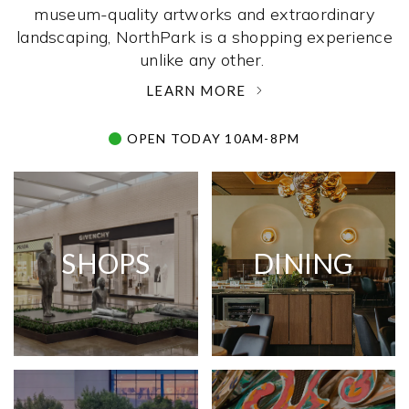
museum-quality artworks and extraordinary
landscaping, NorthPark is a shopping experience
unlike any other. ­
LEARN MORE
OPEN TODAY 10AM-8PM
SHOPS
DINING