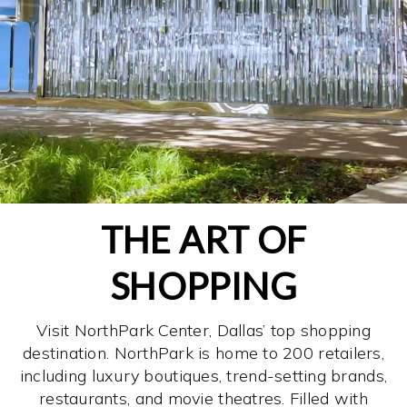
THE ART OF
SHOPPING
Visit NorthPark Center, Dallas’ top shopping
destination. NorthPark is home to 200 retailers,
including luxury boutiques, trend-setting brands,
restaurants, and movie theatres. Filled with