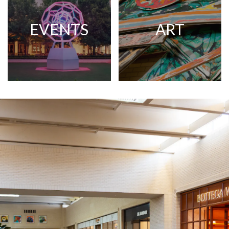
EVENTS
ART