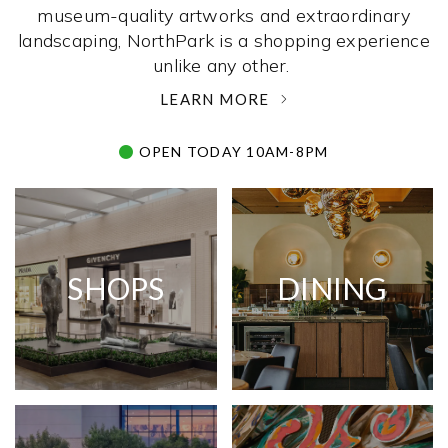
museum-quality artworks and extraordinary
landscaping, NorthPark is a shopping experience
unlike any other. ­
LEARN MORE
OPEN TODAY 10AM-8PM
SHOPS
DINING