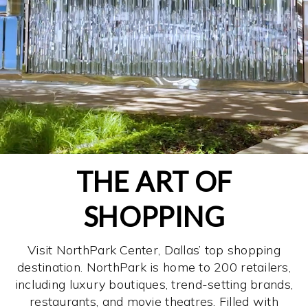
THE ART OF
SHOPPING
Visit NorthPark Center, Dallas’ top shopping
destination. NorthPark is home to 200 retailers,
including luxury boutiques, trend-setting brands,
restaurants, and movie theatres. Filled with