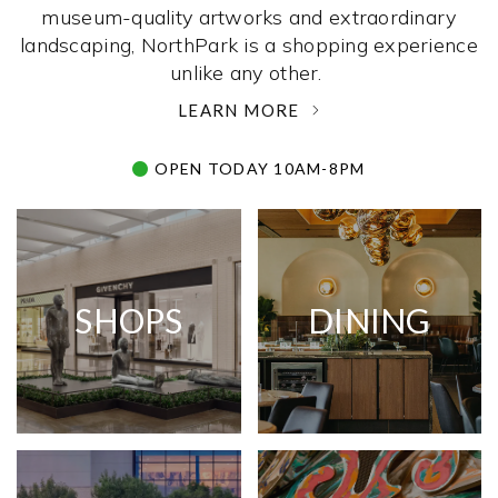
museum-quality artworks and extraordinary
landscaping, NorthPark is a shopping experience
unlike any other. ­
LEARN MORE
OPEN TODAY 10AM-8PM
SHOPS
DINING