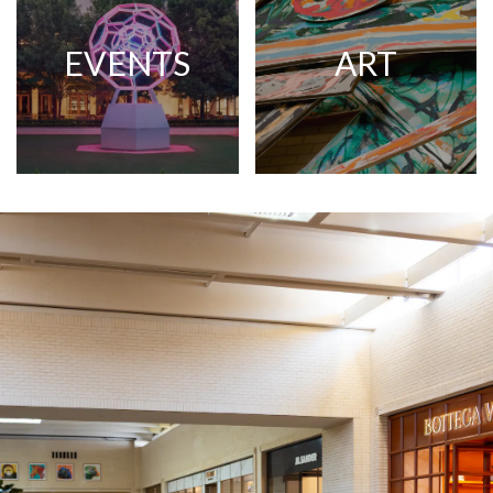
EVENTS
ART