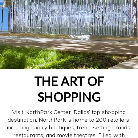
THE ART OF
SHOPPING
Visit NorthPark Center, Dallas’ top shopping
destination. NorthPark is home to 200 retailers,
including luxury boutiques, trend-setting brands,
restaurants, and movie theatres. Filled with