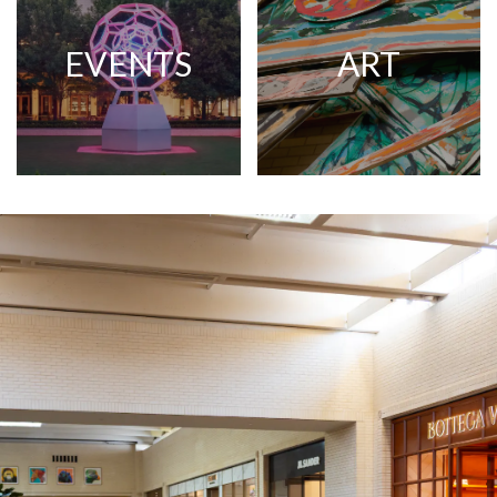
EVENTS
ART