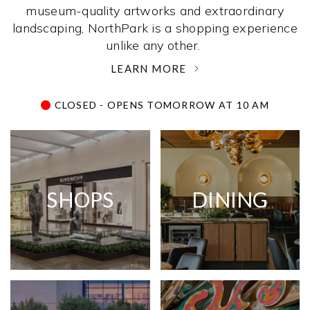
museum-quality artworks and extraordinary
landscaping, NorthPark is a shopping experience
unlike any other. ­
LEARN MORE
CLOSED - OPENS TOMORROW AT 10 AM
SHOPS
DINING