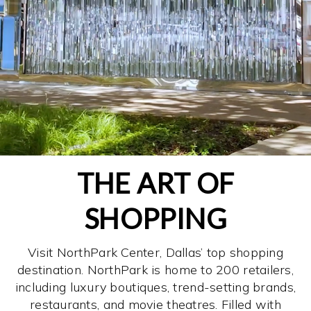
THE ART OF
SHOPPING
Visit NorthPark Center, Dallas’ top shopping
destination. NorthPark is home to 200 retailers,
including luxury boutiques, trend-setting brands,
restaurants, and movie theatres. Filled with