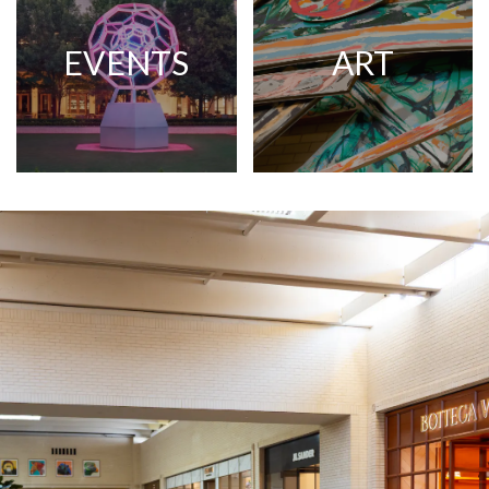
EVENTS
ART