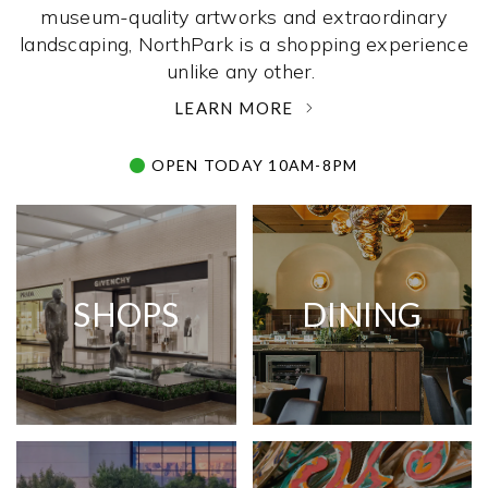
museum-quality artworks and extraordinary
landscaping, NorthPark is a shopping experience
unlike any other. ­
LEARN MORE
OPEN TODAY 10AM-8PM
SHOPS
DINING