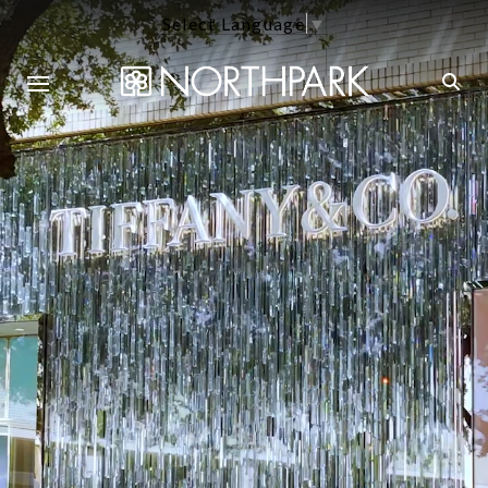
Select Language
▼