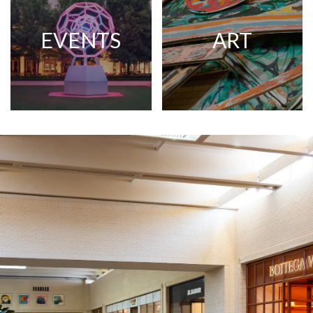
EVENTS
ART