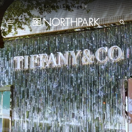
Select Language
▼