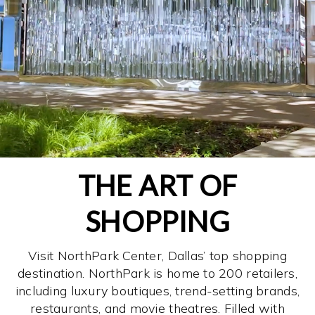
THE ART OF
SHOPPING
Visit NorthPark Center, Dallas’ top shopping
destination. NorthPark is home to 200 retailers,
including luxury boutiques, trend-setting brands,
restaurants, and movie theatres. Filled with