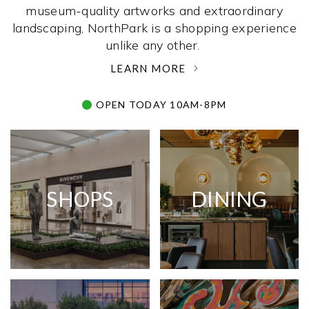
museum-quality artworks and extraordinary
landscaping, NorthPark is a shopping experience
unlike any other. ­
LEARN MORE
OPEN TODAY 10AM-8PM
SHOPS
DINING