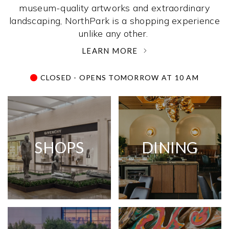
museum-quality artworks and extraordinary
landscaping, NorthPark is a shopping experience
unlike any other. ­
LEARN MORE
CLOSED - OPENS TOMORROW AT 10 AM
SHOPS
DINING