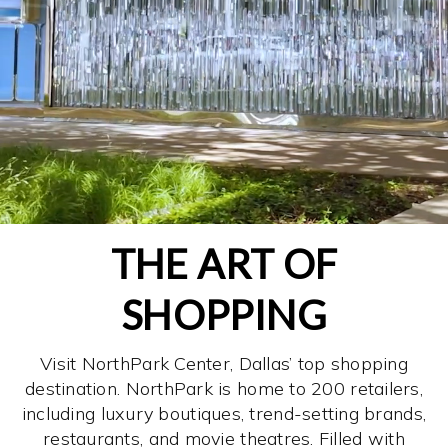
THE ART OF
SHOPPING
Visit NorthPark Center, Dallas’ top shopping
destination. NorthPark is home to 200 retailers,
including luxury boutiques, trend-setting brands,
restaurants, and movie theatres. Filled with