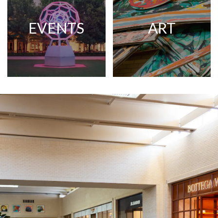
EVENTS
ART