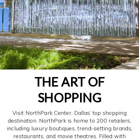
THE ART OF
SHOPPING
Visit NorthPark Center, Dallas’ top shopping
destination. NorthPark is home to 200 retailers,
including luxury boutiques, trend-setting brands,
restaurants, and movie theatres. Filled with