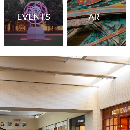
EVENTS
ART