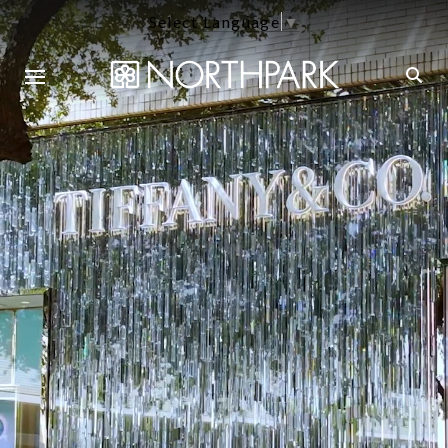
Select Language
▼