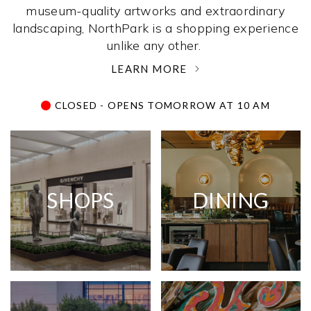
museum-quality artworks and extraordinary
landscaping, NorthPark is a shopping experience
unlike any other. ­
LEARN MORE
CLOSED - OPENS TOMORROW AT 10 AM
SHOPS
DINING