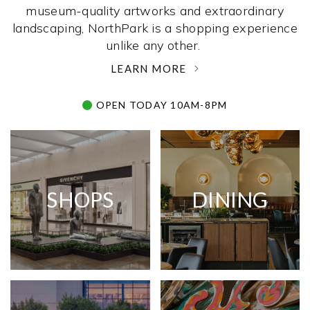
museum-quality artworks and extraordinary
landscaping, NorthPark is a shopping experience
unlike any other. ­
LEARN MORE
OPEN TODAY 10AM-8PM
SHOPS
DINING