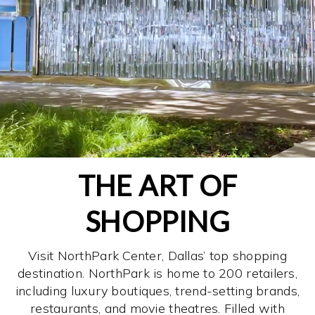
THE ART OF
SHOPPING
Visit NorthPark Center, Dallas’ top shopping
destination. NorthPark is home to 200 retailers,
including luxury boutiques, trend-setting brands,
restaurants, and movie theatres. Filled with