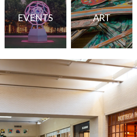
EVENTS
ART