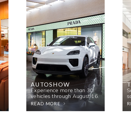
AUTOSHOW
T
Experience more than 30
S
vehicles through August 16.
s
READ MORE
R