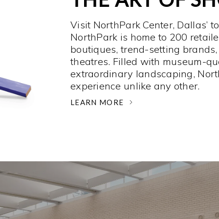
Visit NorthPark Center, Dallas’ t
NorthPark is home to 200 retaile
boutiques, trend-setting brands,
theatres. Filled with museum-qu
extraordinary landscaping, Nort
experience unlike any other. ­
LEARN MORE