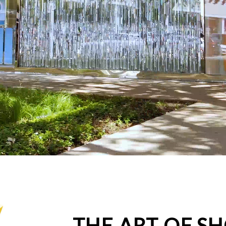
THE ART OF S