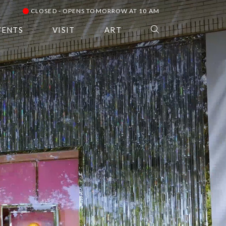
CLOSED - OPENS TOMORROW AT 10 AM
VENTS
VISIT
ART