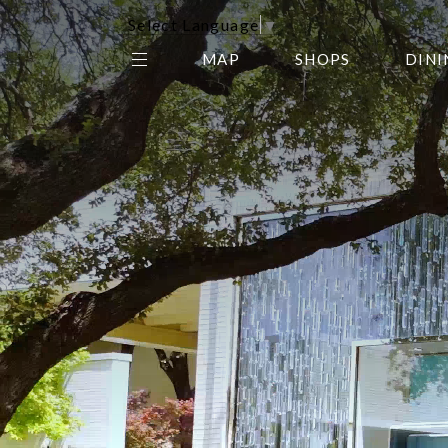
Select Language
▼
MAP
SHOPS
DINI
THE CENTER EDIT
AMC NORTHPARK 15
GALLERY