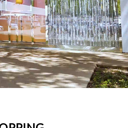
HOPPING