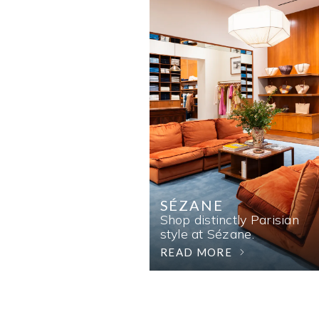
SÉZANE
Shop distinctly Parisian
style at Sézane.
READ MORE