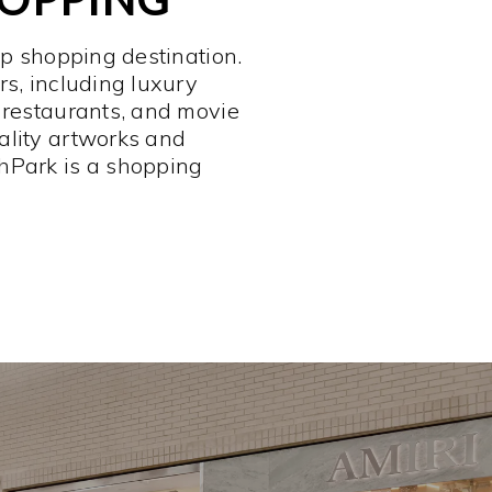
op shopping destination.
rs, including luxury
 restaurants, and movie
ality artworks and
hPark is a shopping