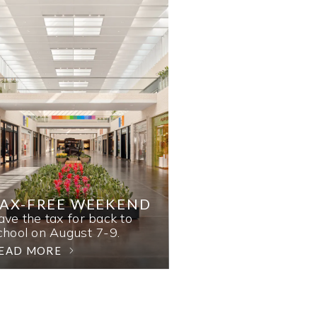
AX-FREE WEEKEND
ave the tax for back to
chool on August 7-9.
EAD MORE