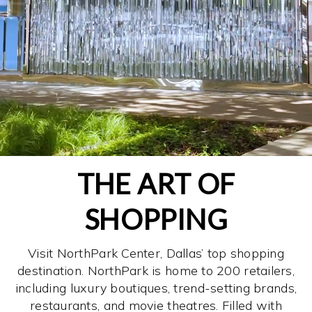
THE ART OF
SHOPPING
Visit NorthPark Center, Dallas’ top shopping
destination. NorthPark is home to 200 retailers,
including luxury boutiques, trend-setting brands,
restaurants, and movie theatres. Filled with