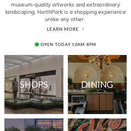
museum-quality artworks and extraordinary
landscaping, NorthPark is a shopping experience
unlike any other. ­
LEARN MORE
OPEN TODAY 10AM-8PM
SHOPS
DINING