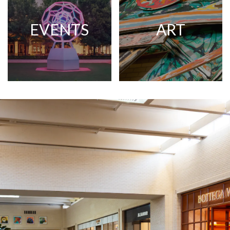
EVENTS
ART