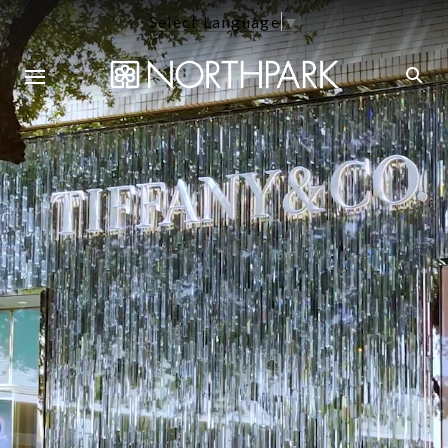
Select Language
▼