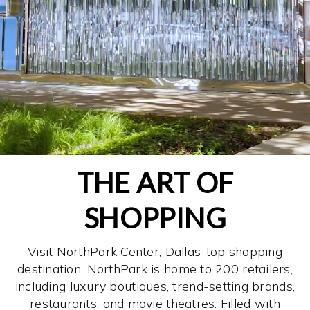
THE ART OF
SHOPPING
Visit NorthPark Center, Dallas’ top shopping
destination. NorthPark is home to 200 retailers,
including luxury boutiques, trend-setting brands,
restaurants, and movie theatres. Filled with