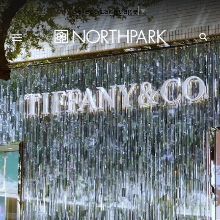
Select Language
▼