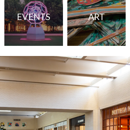
EVENTS
ART