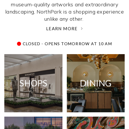
museum-quality artworks and extraordinary
landscaping, NorthPark is a shopping experience
unlike any other. ­
LEARN MORE
CLOSED - OPENS TOMORROW AT 10 AM
SHOPS
DINING