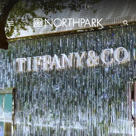
Select Language
▼