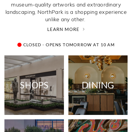
museum-quality artworks and extraordinary
landscaping, NorthPark is a shopping experience
unlike any other. ­
LEARN MORE
CLOSED - OPENS TOMORROW AT 10 AM
SHOPS
DINING