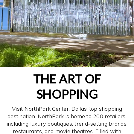
THE ART OF
SHOPPING
Visit NorthPark Center, Dallas’ top shopping
destination. NorthPark is home to 200 retailers,
including luxury boutiques, trend-setting brands,
restaurants, and movie theatres. Filled with