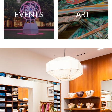
EVENTS
ART