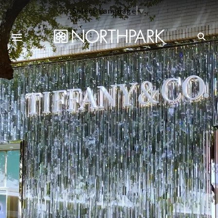
Select Language
▼