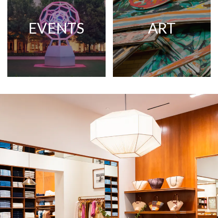
EVENTS
ART