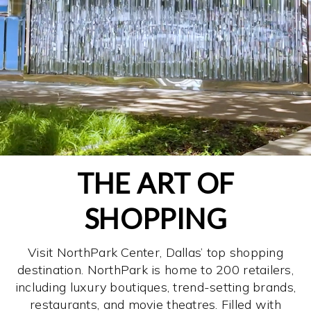
THE ART OF
SHOPPING
Visit NorthPark Center, Dallas’ top shopping
destination. NorthPark is home to 200 retailers,
including luxury boutiques, trend-setting brands,
restaurants, and movie theatres. Filled with