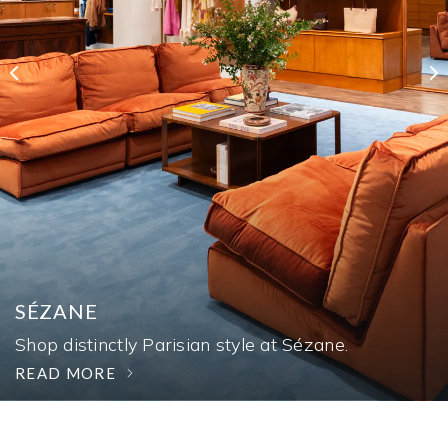
AUTOSHOW
SÉZANE
TAX-FREE WEEKEND
Experience more than 30 vehicles through
Shop distinctly Parisian style at Sézane.
August 16.
Save the tax for back to school on August 7-9.
READ MORE
READ MORE
READ MORE