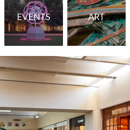
EVENTS
ART