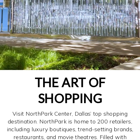
THE ART OF
SHOPPING
Visit NorthPark Center, Dallas’ top shopping
destination. NorthPark is home to 200 retailers,
including luxury boutiques, trend-setting brands,
restaurants, and movie theatres. Filled with