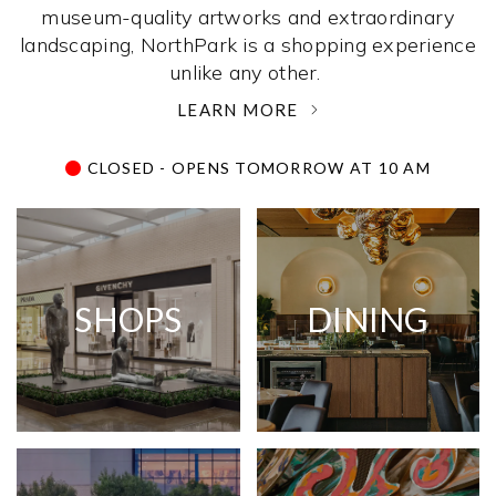
museum-quality artworks and extraordinary
landscaping, NorthPark is a shopping experience
unlike any other. ­
LEARN MORE
CLOSED - OPENS TOMORROW AT 10 AM
SHOPS
DINING