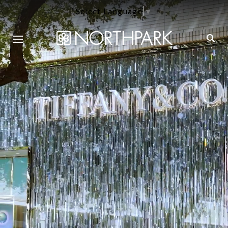
Select Language
▼