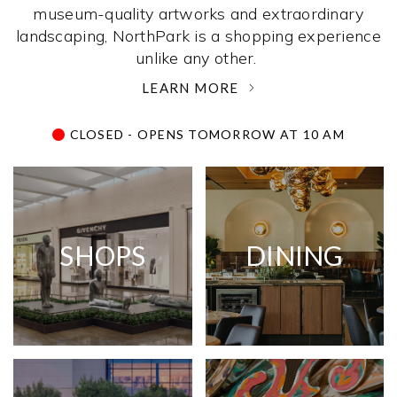
museum-quality artworks and extraordinary
landscaping, NorthPark is a shopping experience
unlike any other. ­
LEARN MORE
CLOSED - OPENS TOMORROW AT 10 AM
SHOPS
DINING