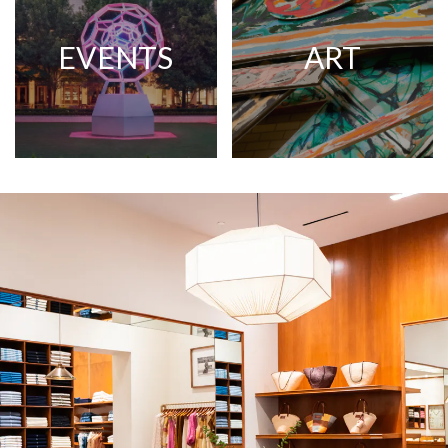
EVENTS
ART