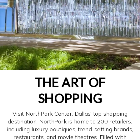
THE ART OF
SHOPPING
Visit NorthPark Center, Dallas’ top shopping
destination. NorthPark is home to 200 retailers,
including luxury boutiques, trend-setting brands,
restaurants, and movie theatres. Filled with