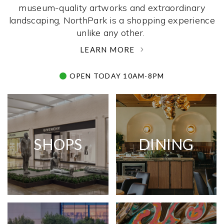
museum-quality artworks and extraordinary
landscaping, NorthPark is a shopping experience
unlike any other. ­
LEARN MORE
OPEN TODAY 10AM-8PM
SHOPS
DINING