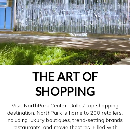
THE ART OF
SHOPPING
Visit NorthPark Center, Dallas’ top shopping
destination. NorthPark is home to 200 retailers,
including luxury boutiques, trend-setting brands,
restaurants, and movie theatres. Filled with