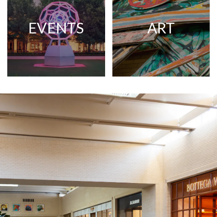
EVENTS
ART