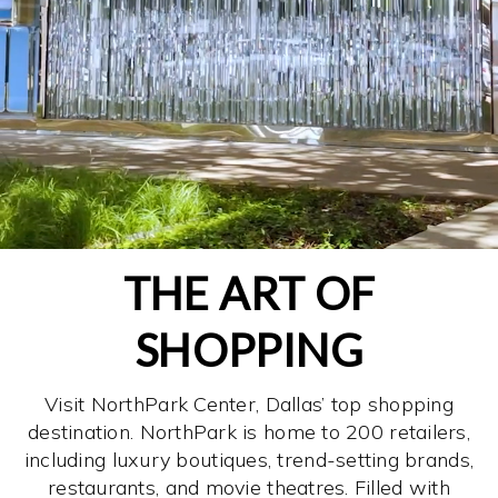
THE ART OF
SHOPPING
Visit NorthPark Center, Dallas’ top shopping
destination. NorthPark is home to 200 retailers,
including luxury boutiques, trend-setting brands,
restaurants, and movie theatres. Filled with