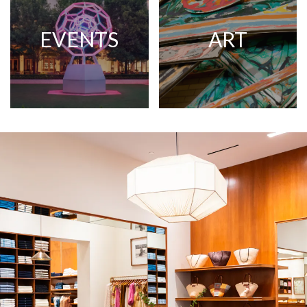
EVENTS
ART