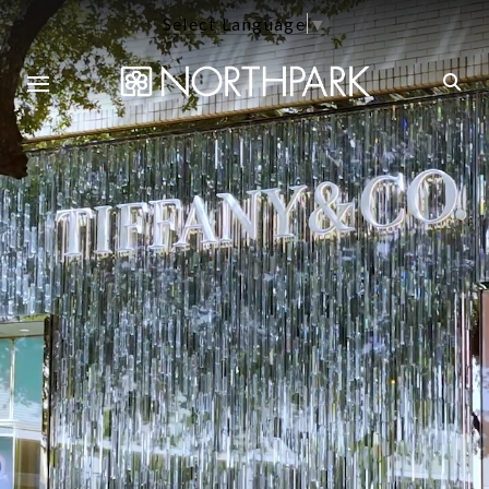
Select Language
▼