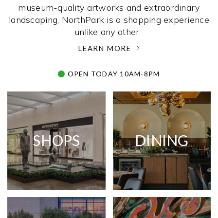
museum-quality artworks and extraordinary
landscaping, NorthPark is a shopping experience
unlike any other. ­
LEARN MORE
OPEN TODAY 10AM-8PM
SHOPS
DINING