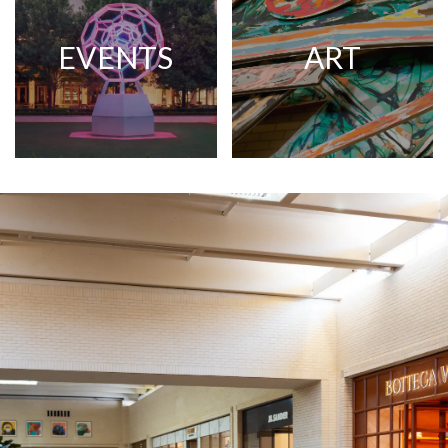
EVENTS
ART