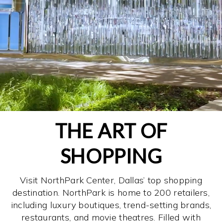
THE ART OF
SHOPPING
Visit NorthPark Center, Dallas’ top shopping
destination. NorthPark is home to 200 retailers,
including luxury boutiques, trend-setting brands,
restaurants, and movie theatres. Filled with