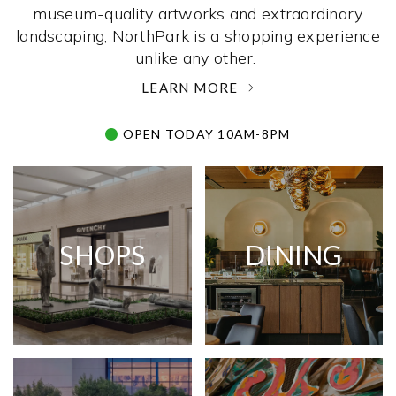
museum-quality artworks and extraordinary
landscaping, NorthPark is a shopping experience
unlike any other. ­
LEARN MORE
OPEN TODAY 10AM-8PM
SHOPS
DINING