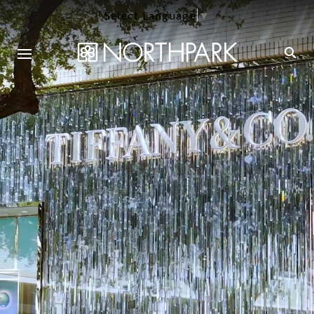
Select Language
▼