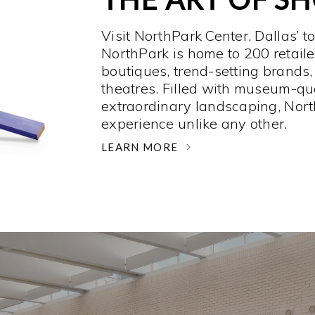
Visit NorthPark Center, Dallas’ t
NorthPark is home to 200 retaile
boutiques, trend-setting brands,
theatres. Filled with museum-qu
extraordinary landscaping, Nort
experience unlike any other. ­
LEARN MORE