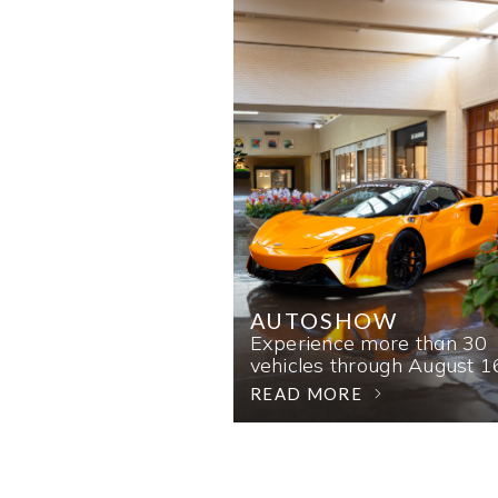
AUTOSHOW
Experience more than 30
vehicles through August 1
READ MORE