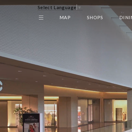
Select Language
▼
MAP
SHOPS
DINI
THE CENTER EDIT
AMC NORTHPARK 15
GALLERY