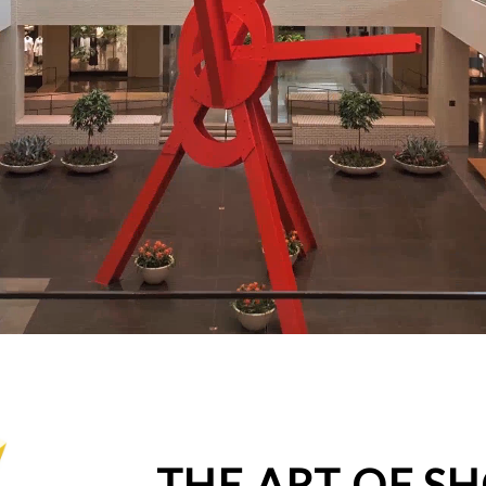
THE ART OF S