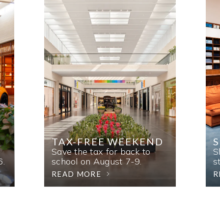
TAX-FREE WEEKEND
Save the tax for back to
S
6.
school on August 7-9.
s
READ MORE
R