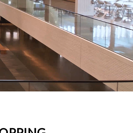
HOPPING