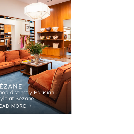
SÉZANE
hop distinctly Parisian
tyle at Sézane.
EAD MORE