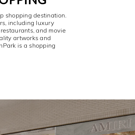
op shopping destination.
rs, including luxury
 restaurants, and movie
ality artworks and
hPark is a shopping