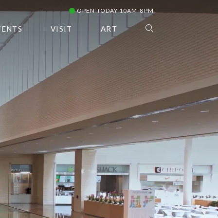
OPEN TODAY 10AM-8PM
VENTS
VISIT
ART