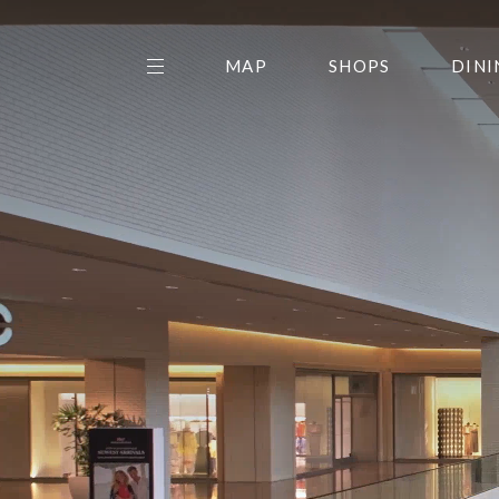
MAP
SHOPS
DINI
THE CENTER EDIT
AMC NORTHPARK 15
GALLERY