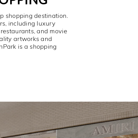
op shopping destination.
rs, including luxury
 restaurants, and movie
ality artworks and
hPark is a shopping