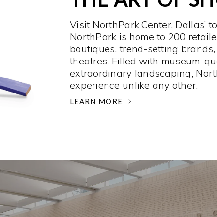
Visit NorthPark Center, Dallas’ t
NorthPark is home to 200 retaile
boutiques, trend-setting brands,
theatres. Filled with museum-qu
extraordinary landscaping, Nort
experience unlike any other. ­
LEARN MORE