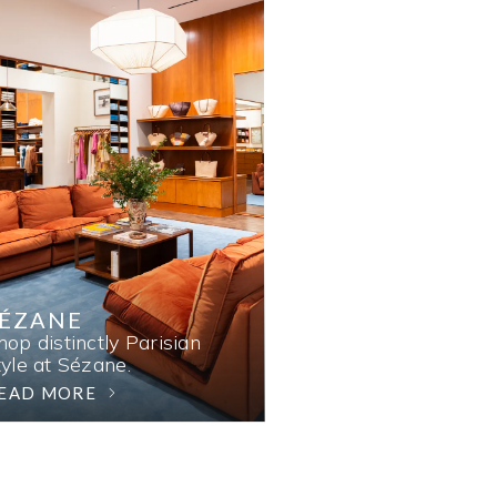
SÉZANE
hop distinctly Parisian
tyle at Sézane.
EAD MORE