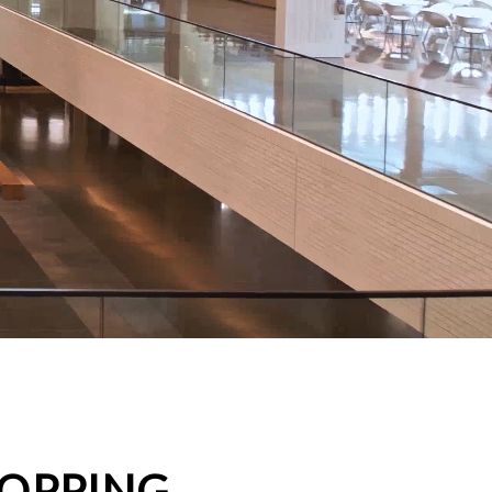
HOPPING