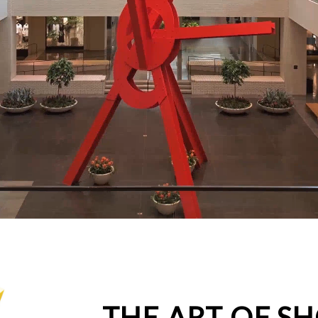
THE ART OF S