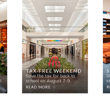
TAX-FREE WEEKEND
Save the tax for back to
S
6.
school on August 7-9.
s
READ MORE
R