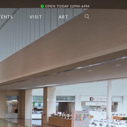
OPEN TODAY 12PM-6PM
VENTS
VISIT
ART