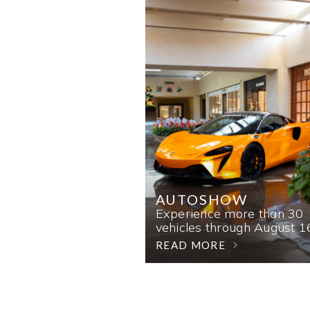
AUTOSHOW
Experience more than 30
vehicles through August 1
READ MORE