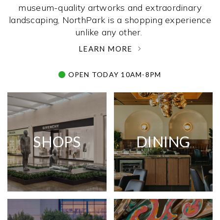
museum-quality artworks and extraordinary
landscaping, NorthPark is a shopping experience
unlike any other. ­
LEARN MORE
OPEN TODAY 10AM-8PM
SHOPS
DINING