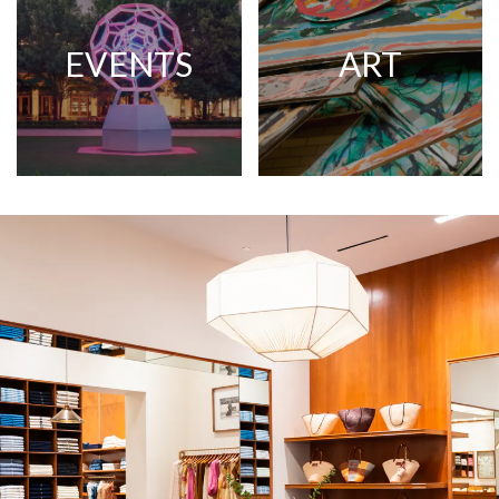
EVENTS
ART