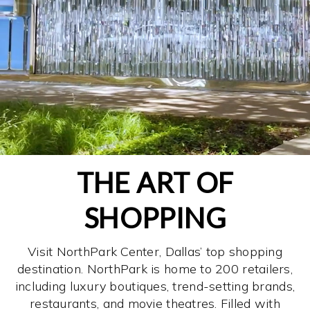
THE ART OF
SHOPPING
Visit NorthPark Center, Dallas’ top shopping
destination. NorthPark is home to 200 retailers,
including luxury boutiques, trend-setting brands,
restaurants, and movie theatres. Filled with