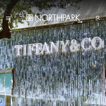
Select Language
▼