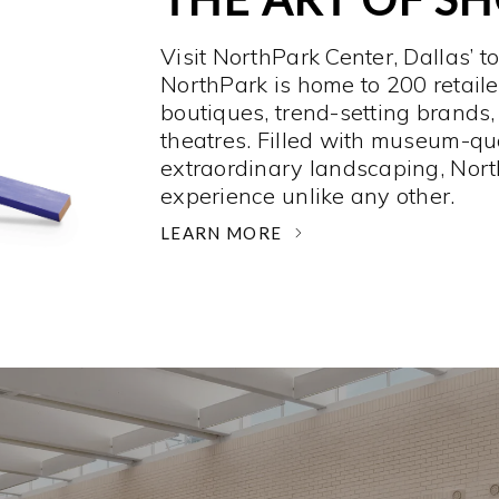
Visit NorthPark Center, Dallas’ t
NorthPark is home to 200 retaile
boutiques, trend-setting brands,
theatres. Filled with museum-qu
extraordinary landscaping, Nort
experience unlike any other. ­
LEARN MORE