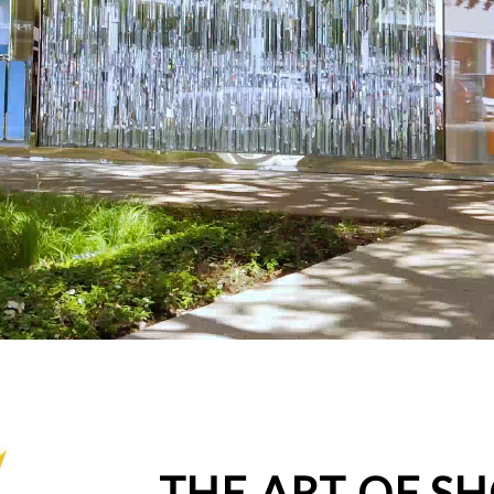
THE ART OF S