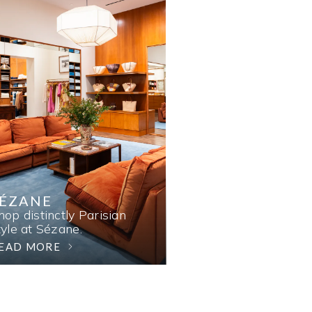
SÉZANE
hop distinctly Parisian
tyle at Sézane.
EAD MORE