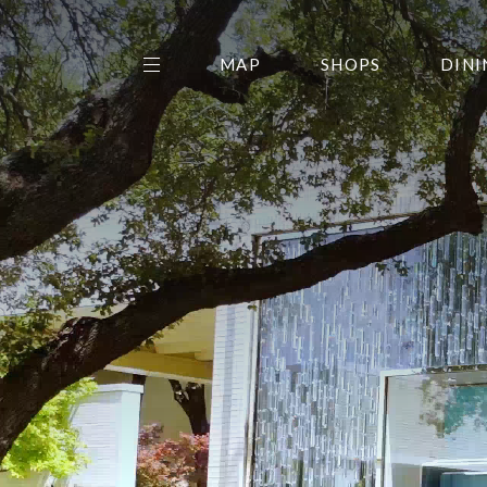
MAP
SHOPS
DINI
THE CENTER EDIT
AMC NORTHPARK 15
GALLERY