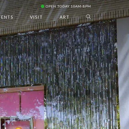
OPEN TODAY 10AM-8PM
VENTS
VISIT
ART