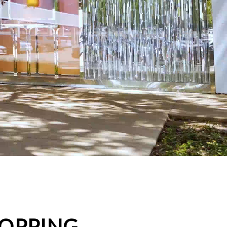
HOPPING