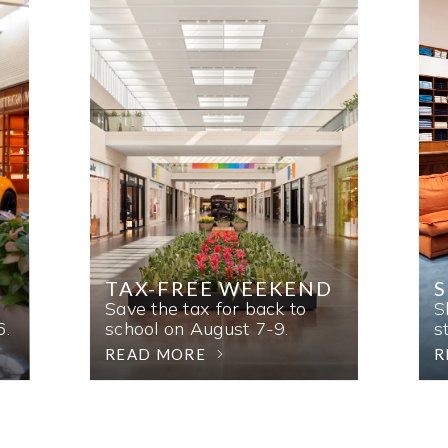
TAX-FREE WEEKEND
Save the tax for back to
S
6.
school on August 7-9.
s
READ MORE
R