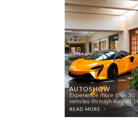
AUTOSHOW
Experience more than 30
vehicles through August 1
READ MORE