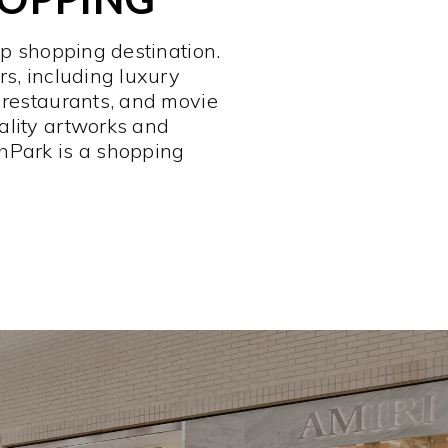
op shopping destination.
rs, including luxury
 restaurants, and movie
ality artworks and
hPark is a shopping