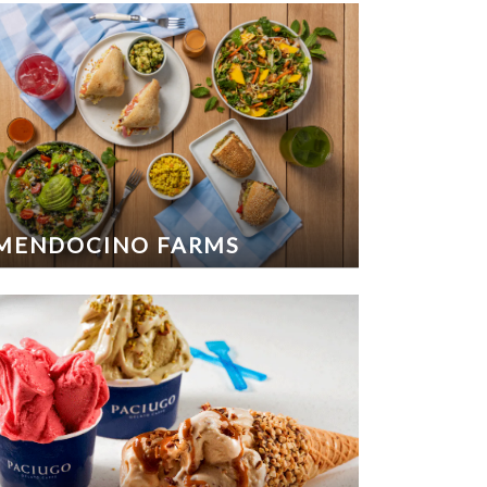
MENDOCINO FARMS