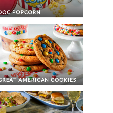
DOC POPCORN
GREAT AMERICAN COOKIES