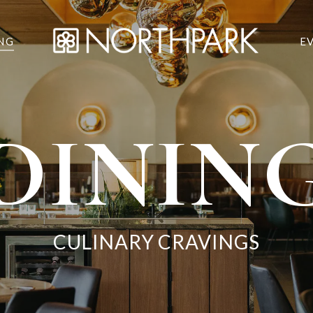
NG
E
DININ
CULINARY CRAVINGS