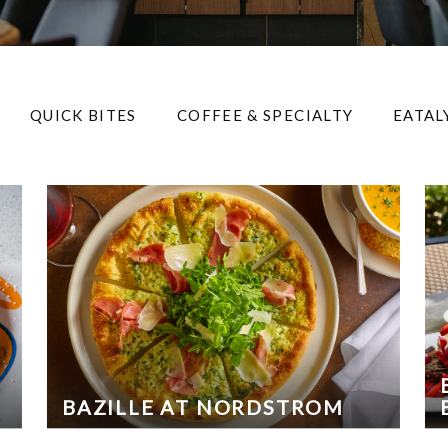
QUICK BITES
COFFEE & SPECIALTY
EATAL
BAZILLE AT NORDSTROM