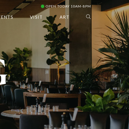
OPEN TODAY 10AM-8PM
VENTS
VISIT
ART
G