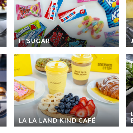
IT'SUGAR
LA LA LAND KIND CAFÉ