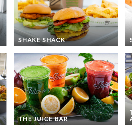
SHAKE SHACK
THE JUICE BAR