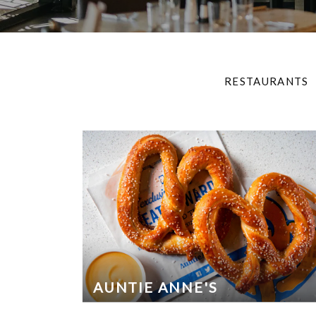
RESTAURANTS
AUNTIE ANNE'S