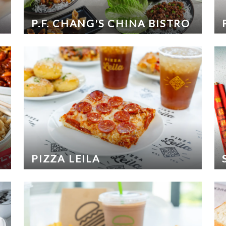
P.F. CHANG'S CHINA BISTRO
PIZZA LEILA