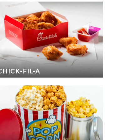
CHICK-FIL-A