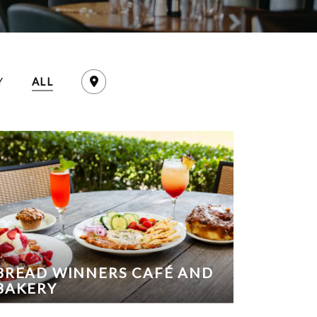
Y
ALL
BREAD WINNERS CAFÉ AND
BAKERY