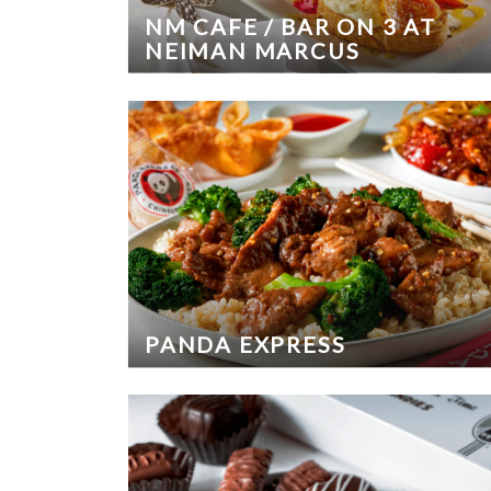
NM CAFE / BAR ON 3 AT
NEIMAN MARCUS
PANDA EXPRESS