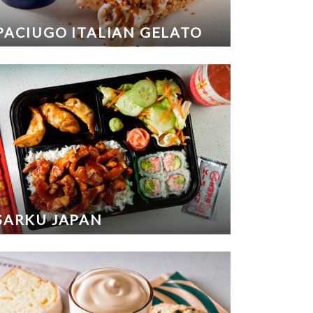
PACIUGO ITALIAN GELATO
SARKU JAPAN