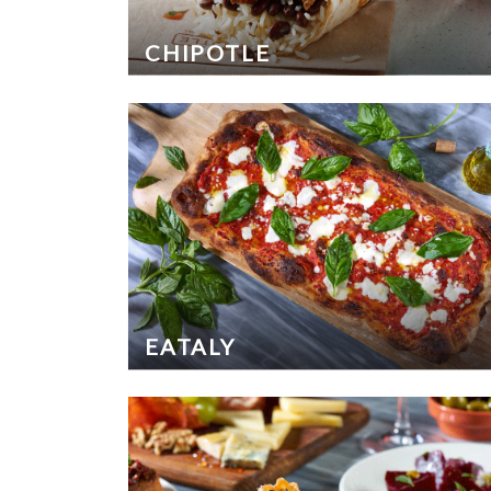
CHIPOTLE
EATALY