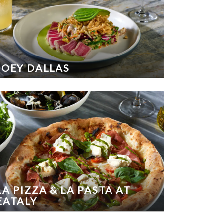
JOEY DALLAS
LA PIZZA & LA PASTA AT
EATALY