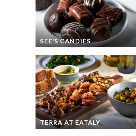
SEE'S CANDIES
TERRA AT EATALY