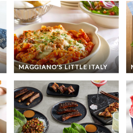
MAGGIANO'S LITTLE ITALY