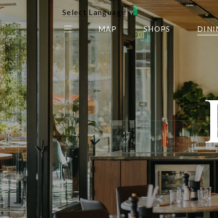
Select Language
▼
MAP
SHOPS
DINI
THE CENTER EDIT
AMC NORTHPARK 15
GALLERY