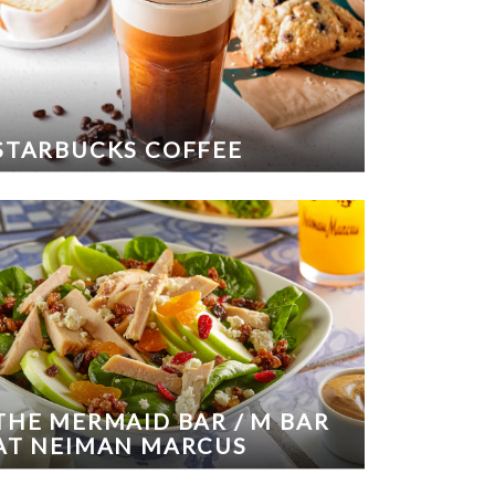
STARBUCKS COFFEE
THE MERMAID BAR / M BAR
AT NEIMAN MARCUS