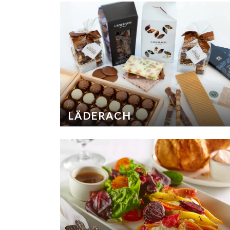
LÄDERACH