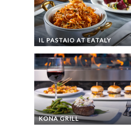
IL PASTAIO AT EATALY
KONA GRILL