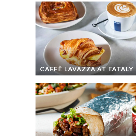
CAFFÈ LAVAZZA AT EATALY