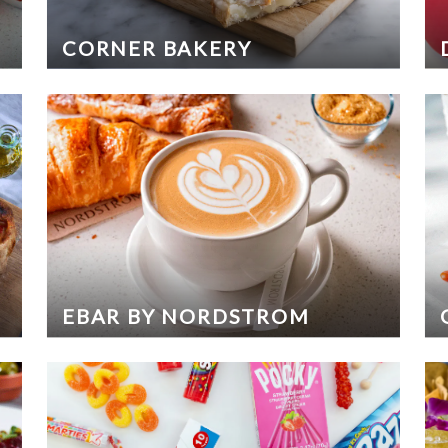
CORNER BAKERY
EBAR BY NORDSTROM