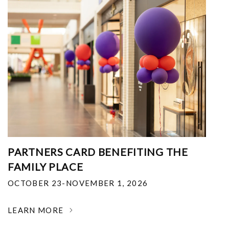
PARTNERS CARD BENEFITING THE
FAMILY PLACE
OCTOBER 23-NOVEMBER 1, 2026
LEARN MORE