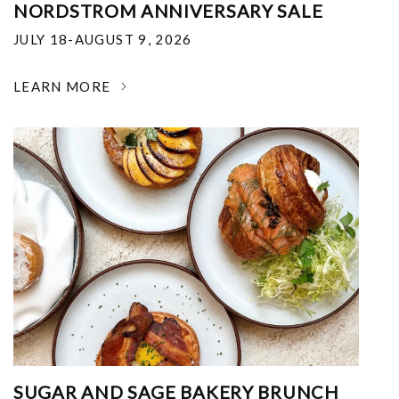
NORDSTROM ANNIVERSARY SALE
JULY 18-AUGUST 9, 2026
LEARN MORE
SUGAR AND SAGE BAKERY BRUNCH