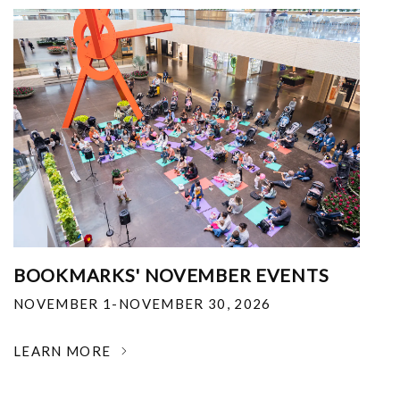
BOOKMARKS' NOVEMBER EVENTS
NOVEMBER 1-NOVEMBER 30, 2026
LEARN MORE