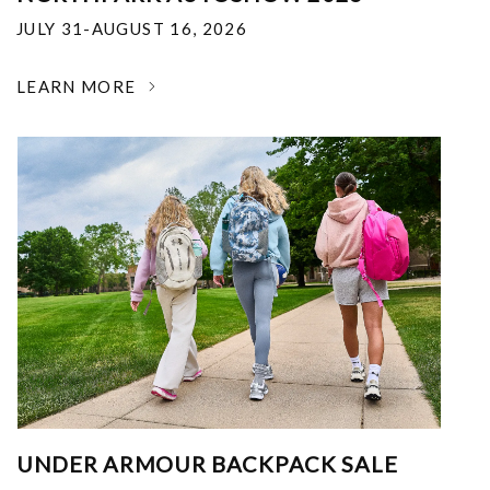
JULY 31-AUGUST 16, 2026
LEARN MORE
UNDER ARMOUR BACKPACK SALE