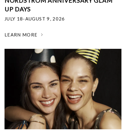
NORDSTROM ANNIVERSARY GLAM
UP DAYS
JULY 18-AUGUST 9, 2026
LEARN MORE