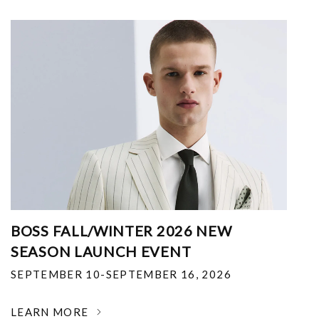
BOSS FALL/WINTER 2026 NEW
SEASON LAUNCH EVENT
SEPTEMBER 10-SEPTEMBER 16, 2026
LEARN MORE