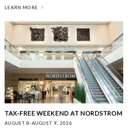
LEARN MORE
TAX-FREE WEEKEND AT NORDSTROM
AUGUST 8-AUGUST 9, 2026