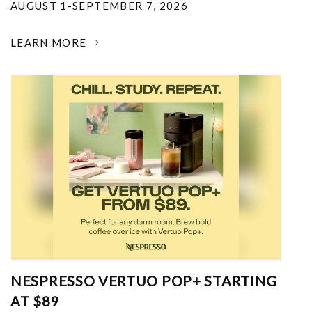
AUGUST 1-SEPTEMBER 7, 2026
LEARN MORE
NESPRESSO VERTUO POP+ STARTING
AT $89