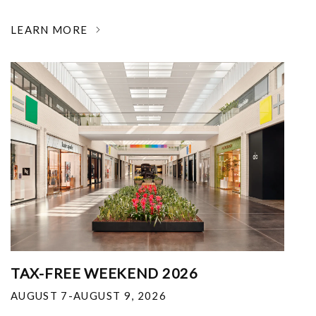
LEARN MORE
TAX-FREE WEEKEND 2026
AUGUST 7-AUGUST 9, 2026