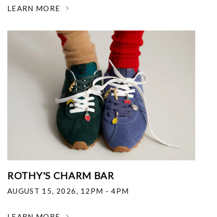
LEARN MORE
ROTHY'S CHARM BAR
AUGUST 15, 2026
,
12PM - 4PM
LEARN MORE