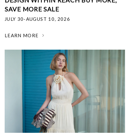
DESIGN WITHIN REACH BUY MORE,
SAVE MORE SALE
JULY 30-AUGUST 10, 2026
LEARN MORE