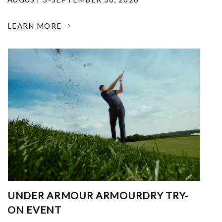
LEARN MORE
UNDER ARMOUR ARMOURDRY TRY-
ON EVENT