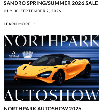
SANDRO SPRING/SUMMER 2026 SALE
JULY 30-SEPTEMBER 7, 2026
LEARN MORE
NORTHPARK AUTOSHOW 2026