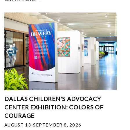
DALLAS CHILDREN'S ADVOCACY
CENTER EXHIBITION: COLORS OF
COURAGE
AUGUST 13-SEPTEMBER 8, 2026