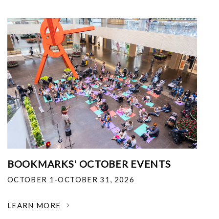
BOOKMARKS' OCTOBER EVENTS
OCTOBER 1-OCTOBER 31, 2026
LEARN MORE