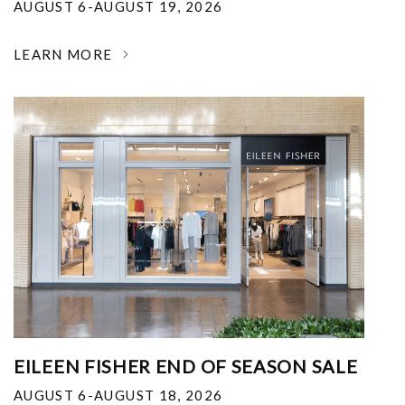
AUGUST 6-AUGUST 19, 2026
LEARN MORE
EILEEN FISHER END OF SEASON SALE
AUGUST 6-AUGUST 18, 2026