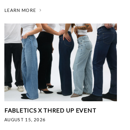
LEARN MORE
FABLETICS X THRED UP EVENT
AUGUST 15, 2026