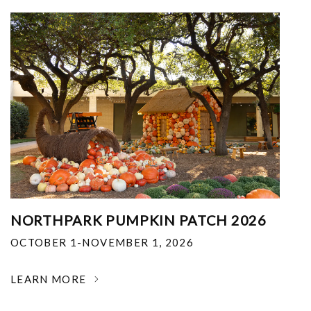
NORTHPARK PUMPKIN PATCH 2026
OCTOBER 1-NOVEMBER 1, 2026
LEARN MORE