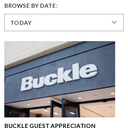
BROWSE BY DATE:
TODAY
BUCKLE GUEST APPRECIATION