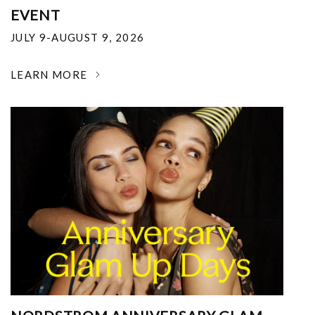
EVENT
JULY 9-AUGUST 9, 2026
LEARN MORE