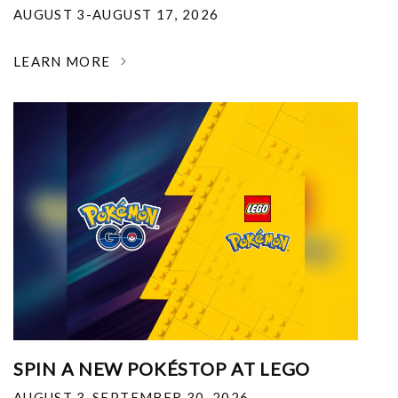
AUGUST 3-AUGUST 17, 2026
LEARN MORE
SPIN A NEW POKÉSTOP AT LEGO
AUGUST 3-SEPTEMBER 30, 2026