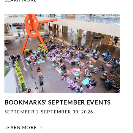
BOOKMARKS' SEPTEMBER EVENTS
SEPTEMBER 1-SEPTEMBER 30, 2026
LEARN MORE