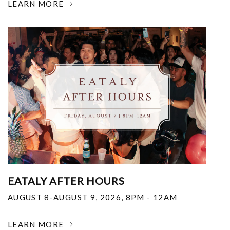
LEARN MORE
EATALY AFTER HOURS
AUGUST 8-AUGUST 9, 2026
,
8PM - 12AM
LEARN MORE