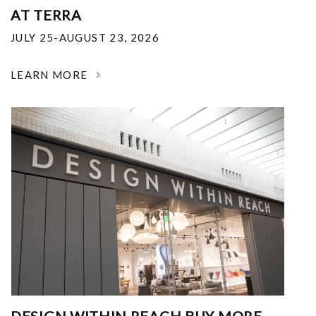
AT TERRA
JULY 25-AUGUST 23, 2026
LEARN MORE