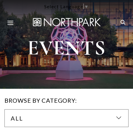
Select Language
▼
EVENTS
BROWSE BY CATEGORY:
ALL