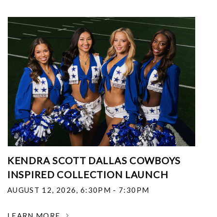
KENDRA SCOTT DALLAS COWBOYS
INSPIRED COLLECTION LAUNCH
AUGUST 12, 2026
,
6:30PM - 7:30PM
LEARN MORE