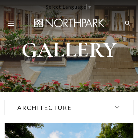
Select Language
▼
GALLERY
ARCHITECTURE