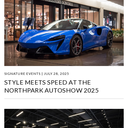
SIGNATURE EVENTS | JULY 28, 2025
STYLE MEETS SPEED AT THE
NORTHPARK AUTOSHOW 2025