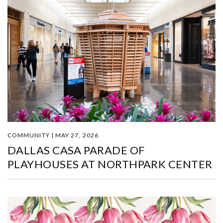
COMMUNITY | MAY 27, 2026
DALLAS CASA PARADE OF
PLAYHOUSES AT NORTHPARK CENTER