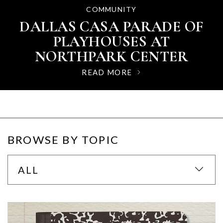
SIGNATURE EVENTS
COMMUNITY
GUIDES
FATHER'S DAY GIFT GUIDE
DALLAS CASA PARADE OF
NORTHPARK CENTER’S
AT NORTHPARK CENTER
FLEURS DE VILLES 2026:
PLAYHOUSES AT
WHERE FLORAL ART MEETS
NORTHPARK CENTER
READ MORE
HIGH FASHION
READ MORE
READ MORE
BROWSE BY TOPIC
ALL