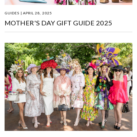
GUIDES | APRIL 28, 2025
MOTHER'S DAY GIFT GUIDE 2025