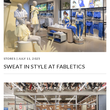
STORES | JULY 11, 2025
SWEAT IN STYLE AT FABLETICS