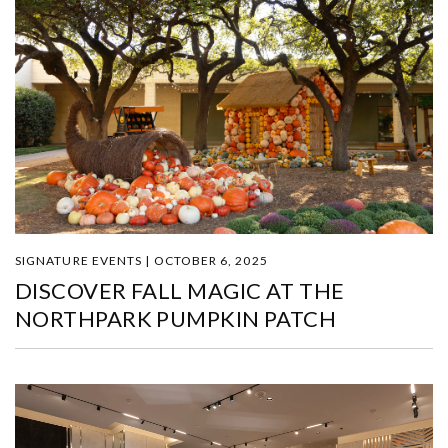
SIGNATURE EVENTS | OCTOBER 6, 2025
DISCOVER FALL MAGIC AT THE
NORTHPARK PUMPKIN PATCH