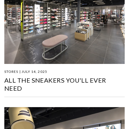
STORES | JULY 14, 2025
ALL THE SNEAKERS YOU'LL EVER
NEED