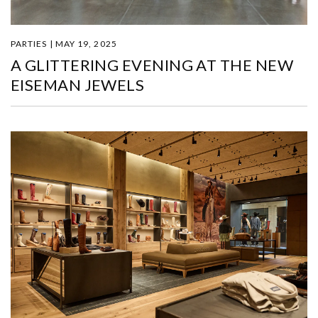
PARTIES | MAY 19, 2025
A GLITTERING EVENING AT THE NEW
EISEMAN JEWELS