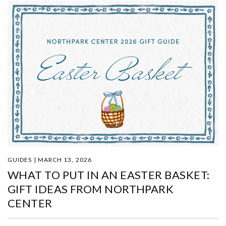
GUIDES | MARCH 13, 2026
WHAT TO PUT IN AN EASTER BASKET:
GIFT IDEAS FROM NORTHPARK
CENTER