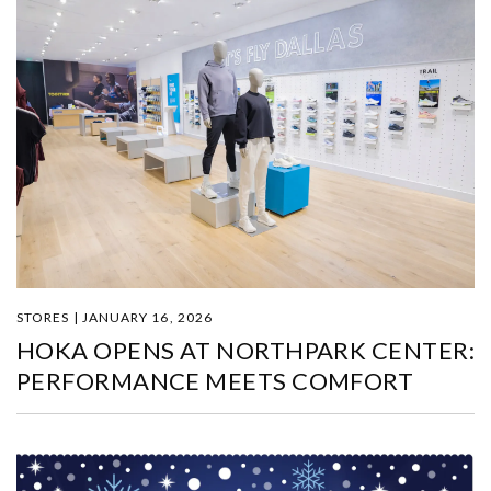
STORES | JANUARY 16, 2026
HOKA OPENS AT NORTHPARK CENTER:
PERFORMANCE MEETS COMFORT