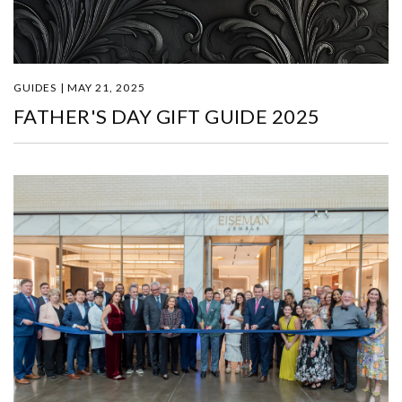
GUIDES | MAY 21, 2025
FATHER'S DAY GIFT GUIDE 2025