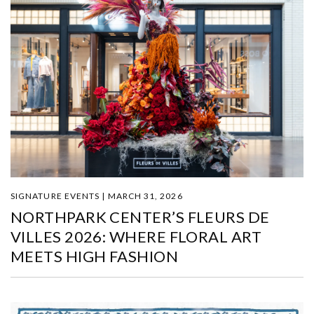
SIGNATURE EVENTS | MARCH 31, 2026
NORTHPARK CENTER’S FLEURS DE
VILLES 2026: WHERE FLORAL ART
MEETS HIGH FASHION