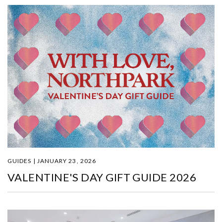
GUIDES | JANUARY 23, 2026
VALENTINE'S DAY GIFT GUIDE 2026