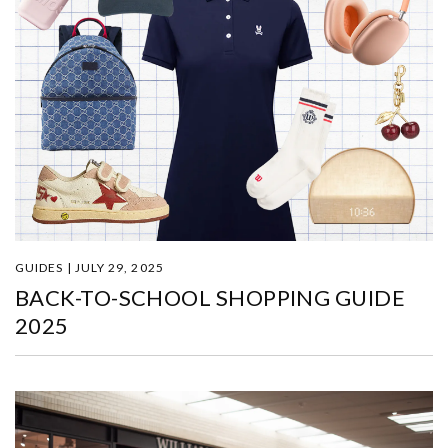
GUIDES | JULY 29, 2025
BACK-TO-SCHOOL SHOPPING GUIDE
2025