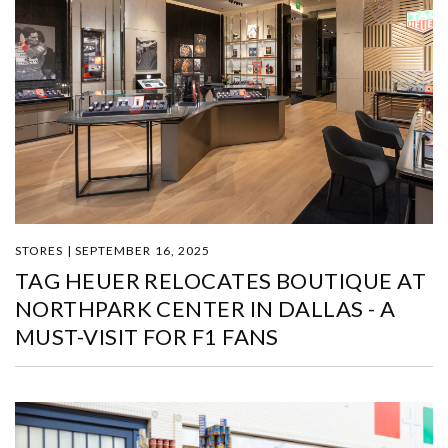
STORES | SEPTEMBER 16, 2025
TAG HEUER RELOCATES BOUTIQUE AT
NORTHPARK CENTER IN DALLAS - A
MUST-VISIT FOR F1 FANS