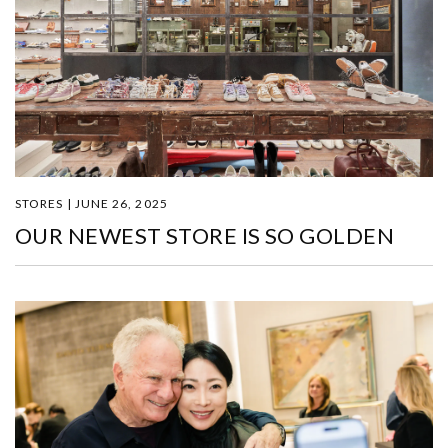
STORES | JUNE 26, 2025
OUR NEWEST STORE IS SO GOLDEN