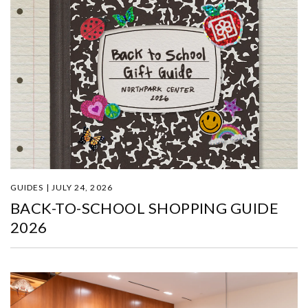
GUIDES | JULY 24, 2026
BACK-TO-SCHOOL SHOPPING GUIDE
2026