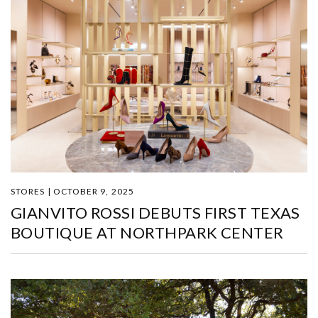
STORES | OCTOBER 9, 2025
GIANVITO ROSSI DEBUTS FIRST TEXAS
BOUTIQUE AT NORTHPARK CENTER