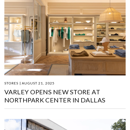
STORES | AUGUST 21, 2025
VARLEY OPENS NEW STORE AT
NORTHPARK CENTER IN DALLAS