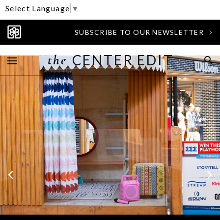
Select Language
▼
SUBSCRIBE TO OUR NEWSLETTER
the
CENTER EDIT