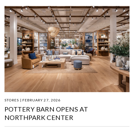
STORES | FEBRUARY 27, 2026
POTTERY BARN OPENS AT
NORTHPARK CENTER