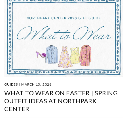
GUIDES | MARCH 13, 2026
WHAT TO WEAR ON EASTER | SPRING
OUTFIT IDEAS AT NORTHPARK
CENTER