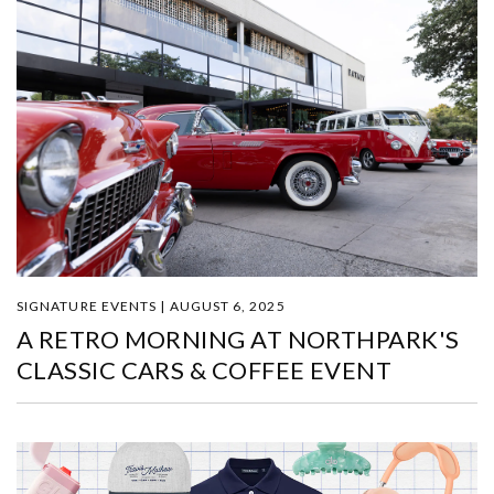
SIGNATURE EVENTS | AUGUST 6, 2025
A RETRO MORNING AT NORTHPARK'S
CLASSIC CARS & COFFEE EVENT