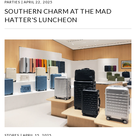
PARTIES | APRIL 22, 2025
SOUTHERN CHARM AT THE MAD
HATTER'S LUNCHEON
STORES | APRIL 15, 2025