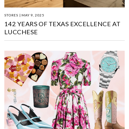
STORES | MAY 9, 2025
142 YEARS OF TEXAS EXCELLENCE AT
LUCCHESE