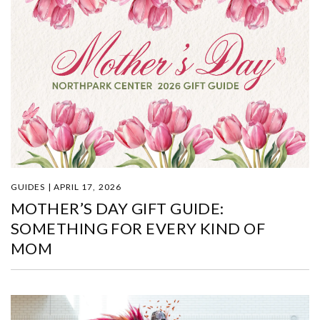
GUIDES | APRIL 17, 2026
MOTHER’S DAY GIFT GUIDE:
SOMETHING FOR EVERY KIND OF
MOM