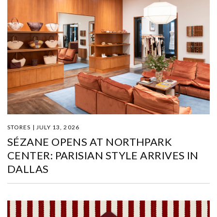
STORES | JULY 13, 2026
SÉZANE OPENS AT NORTHPARK
CENTER: PARISIAN STYLE ARRIVES IN
DALLAS