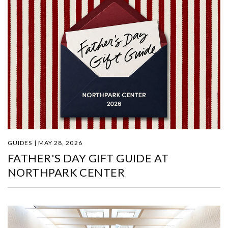
GUIDES | MAY 28, 2026
FATHER'S DAY GIFT GUIDE AT
NORTHPARK CENTER