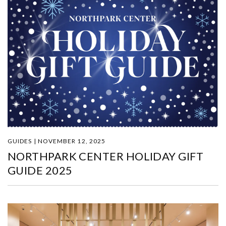
GUIDES | NOVEMBER 12, 2025
NORTHPARK CENTER HOLIDAY GIFT
GUIDE 2025