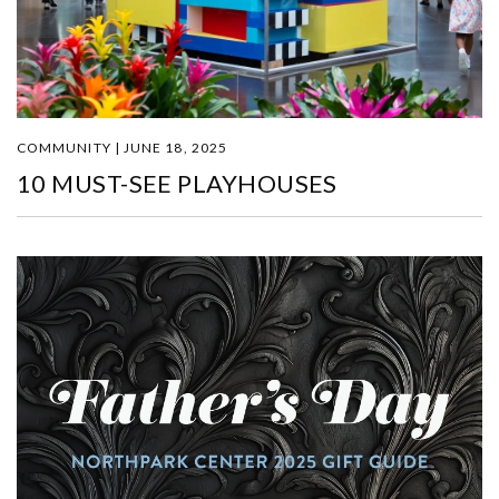
COMMUNITY | JUNE 18, 2025
10 MUST-SEE PLAYHOUSES