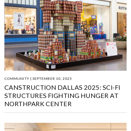
COMMUNITY | SEPTEMBER 10, 2025
CANSTRUCTION DALLAS 2025: SCI-FI
STRUCTURES FIGHTING HUNGER AT
NORTHPARK CENTER