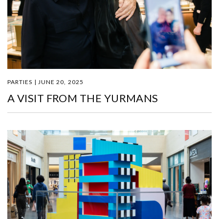
PARTIES | JUNE 20, 2025
A VISIT FROM THE YURMANS