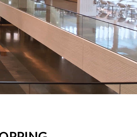
HOPPING