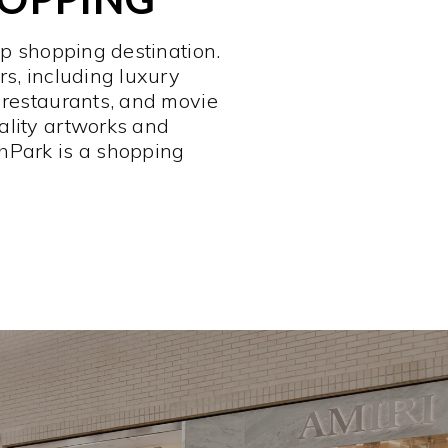
op shopping destination.
rs, including luxury
 restaurants, and movie
ality artworks and
hPark is a shopping