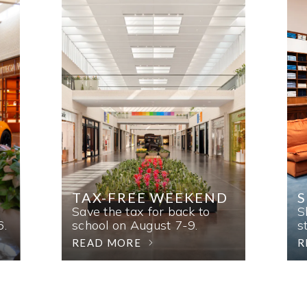
TAX-FREE WEEKEND
Save the tax for back to
S
6.
school on August 7-9.
s
READ MORE
R