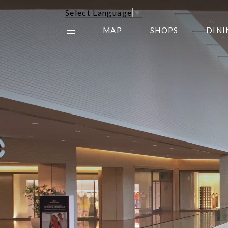
Select Language
▼
MAP
SHOPS
DINI
THE CENTER EDIT
AMC NORTHPARK 15
GALLERY