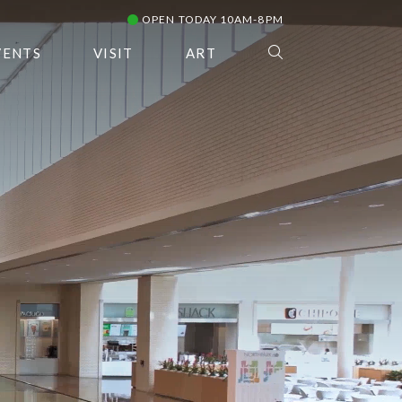
OPEN TODAY 10AM-8PM
VENTS
VISIT
ART