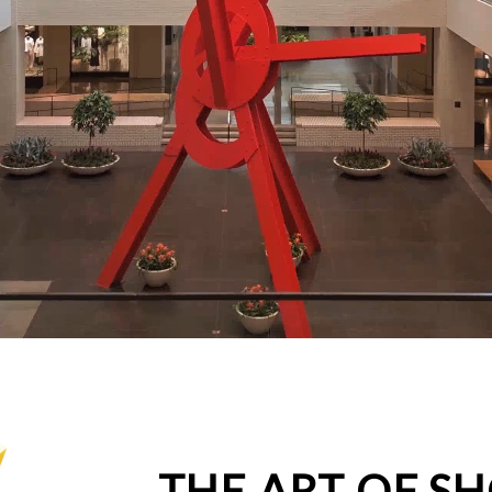
THE ART OF S