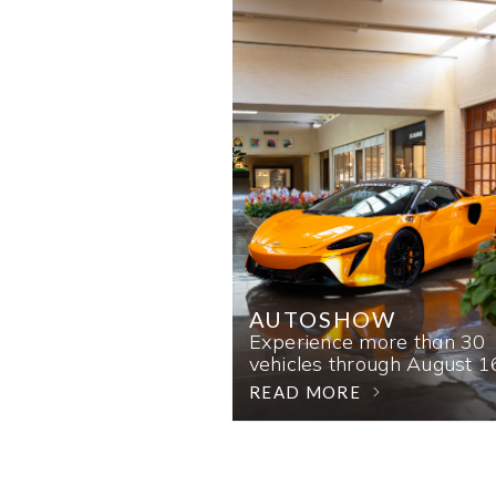
AUTOSHOW
Experience more than 30
vehicles through August 1
READ MORE