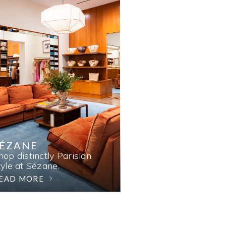
SÉZANE
hop distinctly Parisian
tyle at Sézane.
EAD MORE