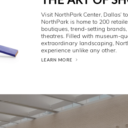
Visit NorthPark Center, Dallas’ t
NorthPark is home to 200 retaile
boutiques, trend-setting brands,
theatres. Filled with museum-qu
extraordinary landscaping, Nort
experience unlike any other. ­
LEARN MORE