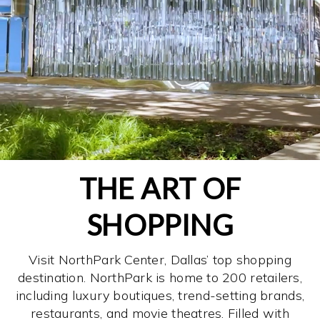
THE ART OF
SHOPPING
Visit NorthPark Center, Dallas’ top shopping
destination. NorthPark is home to 200 retailers,
including luxury boutiques, trend-setting brands,
restaurants, and movie theatres. Filled with