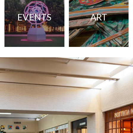
EVENTS
ART