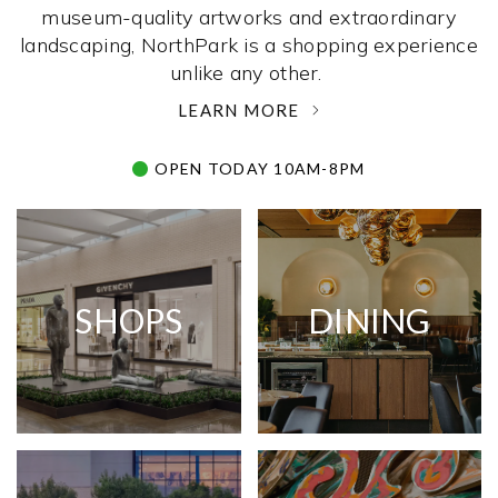
museum-quality artworks and extraordinary
landscaping, NorthPark is a shopping experience
unlike any other. ­
LEARN MORE
OPEN TODAY 10AM-8PM
SHOPS
DINING