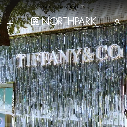
Select Language
▼