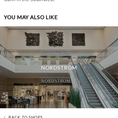
YOU MAY ALSO LIKE
NORDSTROM
BACK TO SHOPS