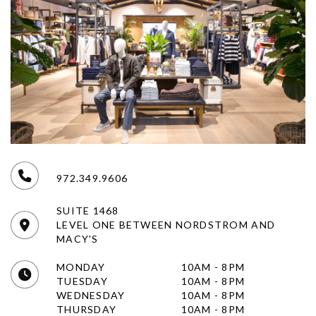
972.349.9606
SUITE 1468
LEVEL ONE BETWEEN NORDSTROM AND
MACY'S
MONDAY
10AM - 8PM
TUESDAY
10AM - 8PM
WEDNESDAY
10AM - 8PM
THURSDAY
10AM - 8PM