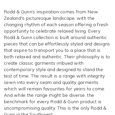
Rodd & Gunn’s inspiration comes from New
Zealand's picturesque landscape, with the
changing rhythm of each season offering a fresh
opportunity to celebrate relaxed living. Every
Rodd & Gunn collection is built around authentic
pieces that can be effortlessly styled and designs
that aspire to transport you to a place that is
both relaxed and authentic. Their philosophy is to
create classic garments imbued with
contemporary style and designed to stand the
test of time. The result is a range with integrity
sewn into every seam and quality garments
which will remain favourites for years to come.
And while the range might be diverse, the
benchmark for every Rodd & Gunn product is
uncompromising quality. This is the only Rodd &
Gunn in the Southwest.