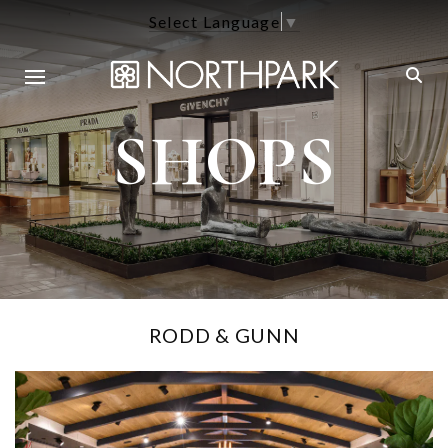
Select Language
▼
SHOPS
RODD & GUNN