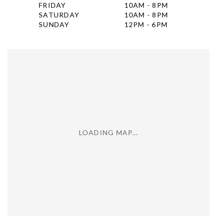
FRIDAY
10AM - 8PM
SATURDAY
10AM - 8PM
SUNDAY
12PM - 6PM
LOADING MAP...